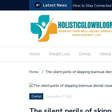
Latest News
Doctor’s Notes to Communicate Effectively
How to Stay Connected 
Home
Weight Loss
Dental
Mental
Home
/
The silent perils of skipping biannual den
Dental
November 7, 2023
The silent perils of skip