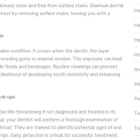
lready clean and free from surface stains. Biannual dental
He
 best by removing surface stains, leaving you with a
He
in
He
able condition. It occurs when the dentin, the layer
Ho
eceding gums or enamel erosion. This exposure can lead
dic foods and beverages. Routine cleanings can prevent
Je
likelihood of developing tooth sensitivity and enhancing
Me
eck-ups
Pe
 be life-threatening if not diagnosed and treated in its
Te
up, your dentist will perform a thorough examination of
throat. They are trained to identify potential signs of oral
Tr
mps. Early detection is critical for successful treatment,