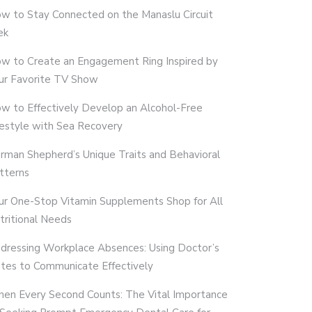
w to Stay Connected on the Manaslu Circuit
ek
w to Create an Engagement Ring Inspired by
ur Favorite TV Show
w to Effectively Develop an Alcohol-Free
festyle with Sea Recovery
rman Shepherd’s Unique Traits and Behavioral
tterns
ur One-Stop Vitamin Supplements Shop for All
tritional Needs
dressing Workplace Absences: Using Doctor’s
tes to Communicate Effectively
en Every Second Counts: The Vital Importance