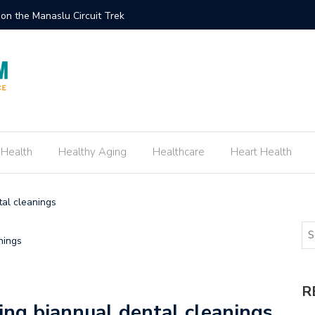
on the Manaslu Circuit Trek
How to C
 Health
Healthy Aging
Healthcare
Heart Health
tal cleanings
R
ping biannual dental cleanings