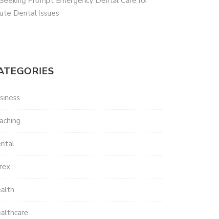
 Seeking Prompt Emergency Dental Care for
ute Dental Issues
ATEGORIES
siness
aching
ntal
rex
alth
althcare