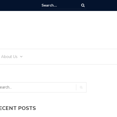
reate an Engagement Ring Inspired by Your Favorite TV Show
About Us
ECENT POSTS