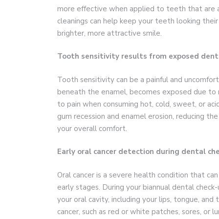
more effective when applied to teeth that are a
cleanings can help keep your teeth looking their
brighter, more attractive smile.
Tooth sensitivity results from exposed dent
Tooth sensitivity can be a painful and uncomfort
beneath the enamel, becomes exposed due to r
to pain when consuming hot, cold, sweet, or aci
gum recession and enamel erosion, reducing the 
your overall comfort.
Early oral cancer detection during dental ch
Oral cancer is a severe health condition that can
early stages. During your biannual dental check-
your oral cavity, including your lips, tongue, and 
cancer, such as red or white patches, sores, or lu