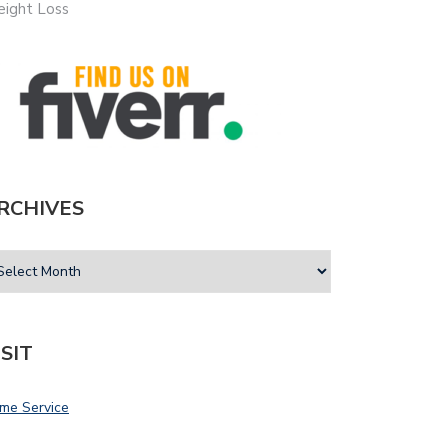
ight Loss
RCHIVES
ISIT
me Service