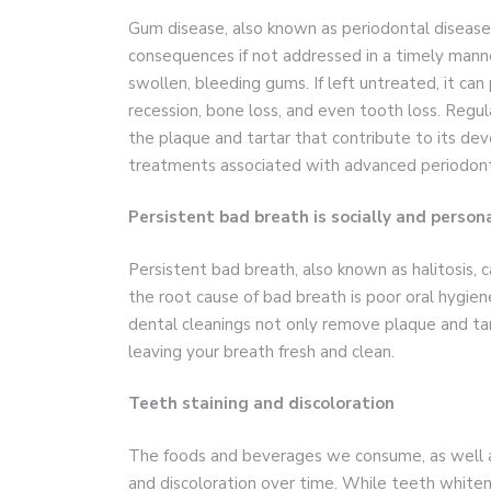
Gum disease, also known as periodontal disease, 
consequences if not addressed in a timely manner.
swollen, bleeding gums. If left untreated, it can
recession, bone loss, and even tooth loss. Regu
the plaque and tartar that contribute to its de
treatments associated with advanced periodont
Persistent bad breath is socially and perso
Persistent bad breath, also known as halitosis, ca
the root cause of bad breath is poor oral hygie
dental cleanings not only remove plaque and tar
leaving your breath fresh and clean.
Teeth staining and discoloration
The foods and beverages we consume, as well as 
and discoloration over time. While teeth white