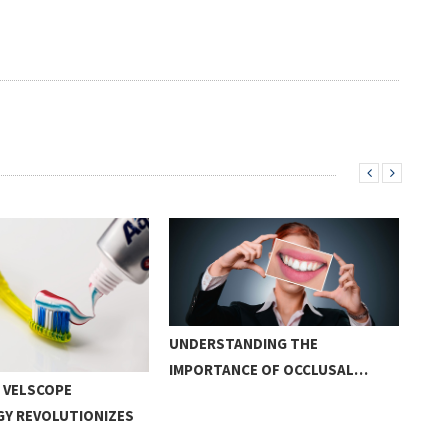
UNDERSTANDING THE
IMPORTANCE OF OCCLUSAL…
 VELSCOPE
CAN
Y REVOLUTIONIZES
BRU