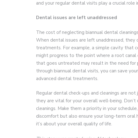
and your regular dental visits play a crucial role in
Dental issues are left unaddressed
The cost of neglecting biannual dental cleaning
When dental issues are left unaddressed, they 
treatments. For example, a simple cavity that co
might progress to the point where a root canal o
that goes untreated may result in the need for p
through biannual dental visits, you can save you
advanced dental treatments.
Regular dental check-ups and cleanings are not j
they are vital for your overall well-being. Don’
cleanings. Make them a priority in your schedule,
discomfort but also ensure your long-term oral h
it’s about your overall quality of life.