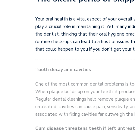
Your oral health is a vital aspect of your overal
play a crucial role in maintaining it. Yet, many i
the dentist, thinking that their oral hygiene pr
routine check-ups can lead to a host of issues 
that could happen to you if you don’t get your t
Tooth decay and cavities
One of the most common dental problems is toot
When plaque builds up on your teeth, it produce
Regular dental cleanings help remove plaque and
untreated, cavities can cause pain, sensitivity, 
associated with fixing cavities far outweigh the 
Gum disease threatens teeth if left untrea