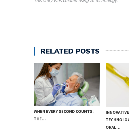
This story was created using AI technology.
RELATED POSTS
WHEN EVERY SECOND COUNTS:
INNOVATIVE
THE…
TECHNOLOG
ORAL…