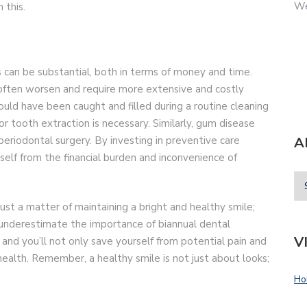
We
 this.
s can be substantial, both in terms of money and time.
often worsen and require more extensive and costly
uld have been caught and filled during a routine cleaning
r tooth extraction is necessary. Similarly, gum disease
A
eriodontal surgery. By investing in preventive care
rself from the financial burden and inconvenience of
ust a matter of maintaining a bright and healthy smile;
t underestimate the importance of biannual dental
V
 and you’ll not only save yourself from potential pain and
ealth. Remember, a healthy smile is not just about looks;
Ho