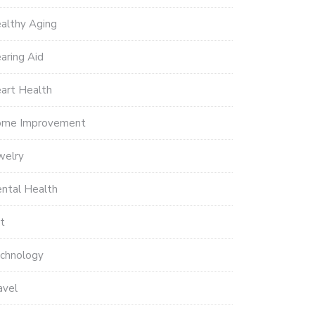
althy Aging
aring Aid
art Health
me Improvement
welry
ntal Health
t
chnology
avel