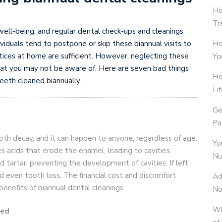
Ho
Tr
l well-being, and regular dental check-ups and cleanings
Ho
ndividuals tend to postpone or skip these biannual visits to
actices at home are sufficient. However, neglecting these
Yo
that you may not be aware of. Here are seven bad things
Ho
eeth cleaned biannually.
Li
Ge
Pa
h decay, and it can happen to anyone, regardless of age.
Yo
s acids that erode the enamel, leading to cavities.
Nu
 tartar, preventing the development of cavities. If left
and even tooth loss. The financial cost and discomfort
Ad
benefits of biannual dental cleanings.
No
Wh
ted