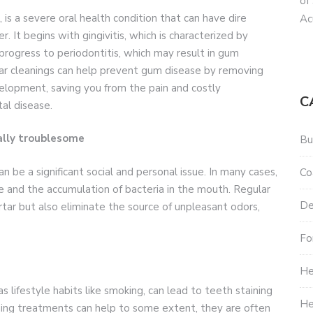
of
is a severe oral health condition that can have dire
Ac
 It begins with gingivitis, which is characterized by
 progress to periodontitis, which may result in gum
lar cleanings can help prevent gum disease by removing
velopment, saving you from the pain and costly
C
al disease.
nally troublesome
Bu
n be a significant social and personal issue. In many cases,
Co
ne and the accumulation of bacteria in the mouth. Regular
De
tar but also eliminate the source of unpleasant odors,
Fo
He
lifestyle habits like smoking, can lead to teeth staining
He
ning treatments can help to some extent, they are often