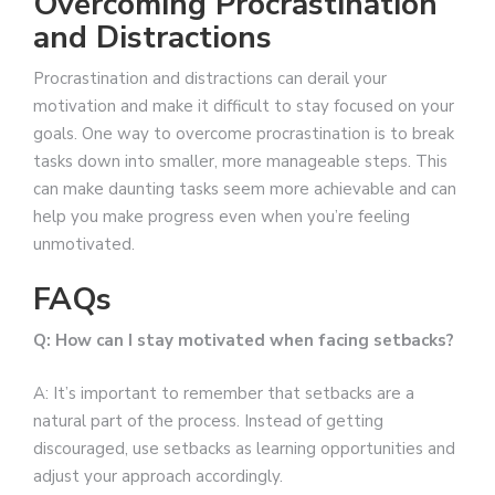
Overcoming Procrastination
and Distractions
Procrastination and distractions can derail your
motivation and make it difficult to stay focused on your
goals. One way to overcome procrastination is to break
tasks down into smaller, more manageable steps. This
can make daunting tasks seem more achievable and can
help you make progress even when you’re feeling
unmotivated.
FAQs
Q: How can I stay motivated when facing setbacks?
A: It’s important to remember that setbacks are a
natural part of the process. Instead of getting
discouraged, use setbacks as learning opportunities and
adjust your approach accordingly.