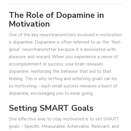
The Role of Dopamine in
Motivation
One of the key neurotransmitters involved in motivation
is dopamine. Dopamine is often referred to as the “feel-
good” neurotransmitter because it is associated with
pleasure and reward. When you experience a sense of
accomplishment or success, your brain releases
dopamine, reinforcing the behavior that led to that
feeling. This is why setting and achieving goals can be
so motivating – each small success releases a burst of
dopamine, encouraging you to keep going.
Setting SMART Goals
One effective way to stay motivated is to set SMART
goals – Specific, Measurable, Achievable, Relevant, and