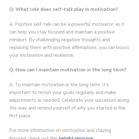
Q: What role does self-talk play in motivation?
A: Positive self-talk can be a powerful motivator, as it
can help you stay focused and maintain a positive
mindset. By challenging negative thoughts and
replacing them with positive affirmations, you can boost
your motivation and resilience.
Q: How can I maintain motivation in the long term?
A: To maintain motivation in the long term, it’s
important to revisit your goals regularly and make
adjustments as needed. Celebrate your successes along
the way and remind yourself of why you started in the
first place.
For more information on motivation and staying
focused, check out this
helpful resource
.