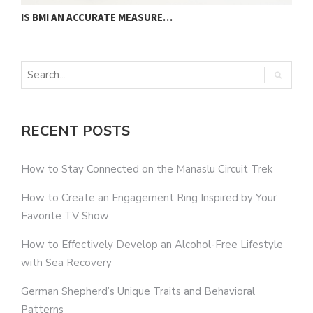
IS BMI AN ACCURATE MEASURE…
U
RECENT POSTS
How to Stay Connected on the Manaslu Circuit Trek
How to Create an Engagement Ring Inspired by Your
Favorite TV Show
How to Effectively Develop an Alcohol-Free Lifestyle
with Sea Recovery
German Shepherd’s Unique Traits and Behavioral
Patterns