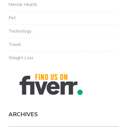
Mental Health
Pet
Technology
Travel
Weight Loss
ARCHIVES