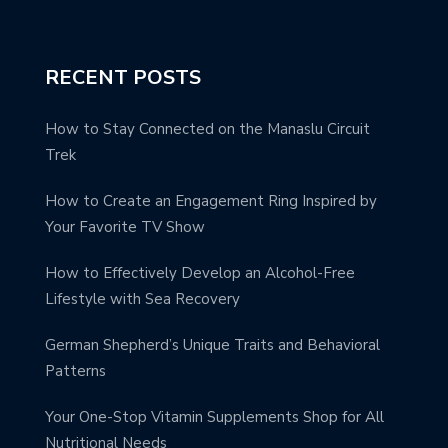
RECENT POSTS
How to Stay Connected on the Manaslu Circuit
Trek
How to Create an Engagement Ring Inspired by
Your Favorite TV Show
How to Effectively Develop an Alcohol-Free
Lifestyle with Sea Recovery
German Shepherd’s Unique Traits and Behavioral
Patterns
Your One-Stop Vitamin Supplements Shop for All
Nutritional Needs