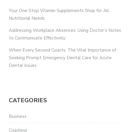
Your One-Stop Vitamin Supplements Shop for All
Nutritional Needs
Addressing Workplace Absences: Using Doctor’s Notes
to Communicate Effectively
When Every Second Counts: The Vital Importance of
Seeking Prompt Emergency Dental Care for Acute
Dental Issues
CATEGORIES
Business
Coaching