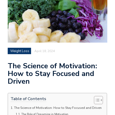
Weight Loss
April 18, 2024
The Science of Motivation:
How to Stay Focused and
Driven
Table of Contents
The Science of Motivation: How to Stay Focused and Driven
The Role of Dopamine in Motivation