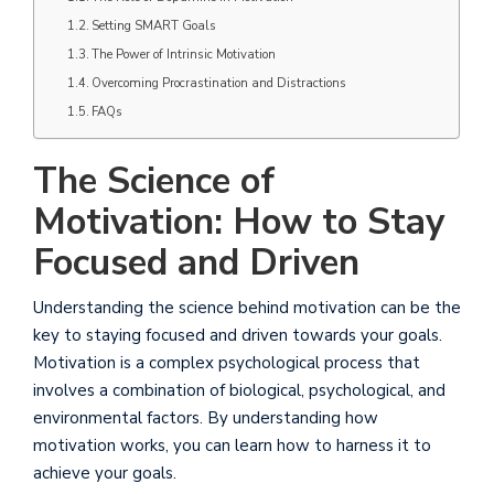
Setting SMART Goals
The Power of Intrinsic Motivation
Overcoming Procrastination and Distractions
FAQs
The Science of
Motivation: How to Stay
Focused and Driven
Understanding the science behind motivation can be the
key to staying focused and driven towards your goals.
Motivation is a complex psychological process that
involves a combination of biological, psychological, and
environmental factors. By understanding how
motivation works, you can learn how to harness it to
achieve your goals.