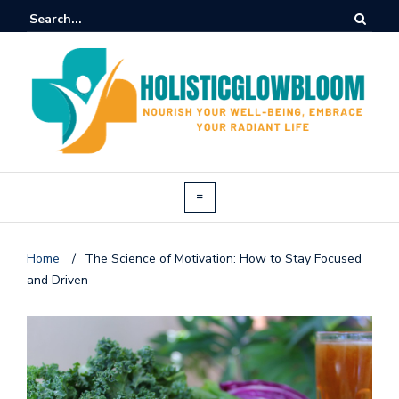
Home
/
The Science of Motivation: How to Stay Focused
and Driven