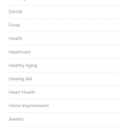
Dental
Forex
Health
Healthcare
Healthy Aging
Hearing Aid
Heart Health
Home Improvement
Jewelry