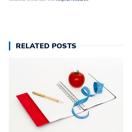
RELATED POSTS