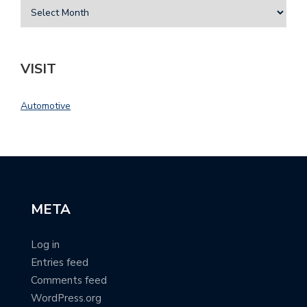
VISIT
Automotive
META
Log in
Entries feed
Comments feed
WordPress.org