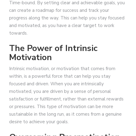
Time-bound. By setting clear and achievable goals, you
can create a roadmap for success and track your
progress along the way. This can help you stay focused
and motivated, as you have a clear target to work
towards.
The Power of Intrinsic
Motivation
Intrinsic motivation, or motivation that comes from
within, is a powerful force that can help you stay
focused and driven. When you are intrinsically
motivated, you are driven by a sense of personal
satisfaction or fulfillment, rather than external rewards
or pressures. This type of motivation can be more
sustainable in the long run, as it comes from a genuine
desire to achieve your goals.