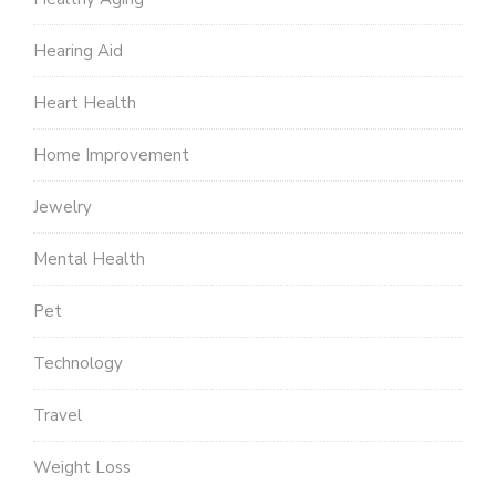
Hearing Aid
Heart Health
Home Improvement
Jewelry
Mental Health
Pet
Technology
Travel
Weight Loss