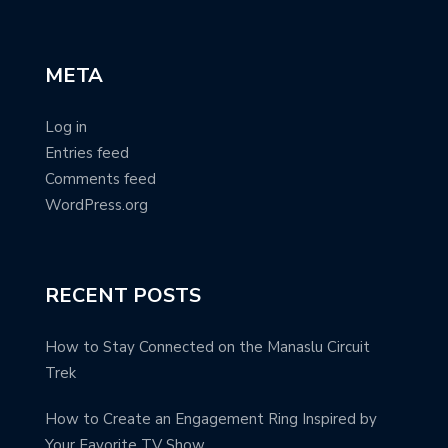
META
Log in
Entries feed
Comments feed
WordPress.org
RECENT POSTS
How to Stay Connected on the Manaslu Circuit
Trek
How to Create an Engagement Ring Inspired by
Your Favorite TV Show