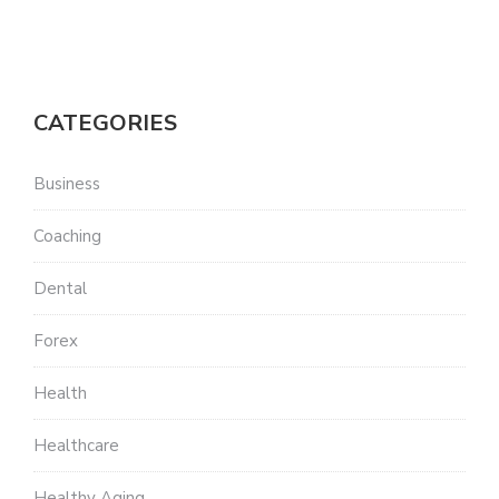
CATEGORIES
Business
Coaching
Dental
Forex
Health
Healthcare
Healthy Aging