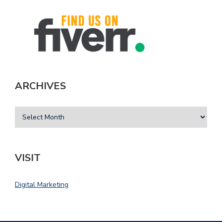
ARCHIVES
VISIT
Digital Marketing