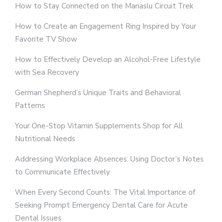
How to Stay Connected on the Manaslu Circuit Trek
How to Create an Engagement Ring Inspired by Your
Favorite TV Show
How to Effectively Develop an Alcohol-Free Lifestyle
with Sea Recovery
German Shepherd’s Unique Traits and Behavioral
Patterns
Your One-Stop Vitamin Supplements Shop for All
Nutritional Needs
Addressing Workplace Absences: Using Doctor’s Notes
to Communicate Effectively
When Every Second Counts: The Vital Importance of
Seeking Prompt Emergency Dental Care for Acute
Dental Issues