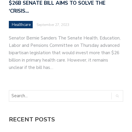
$26B SENATE BILL AIMS TO SOLVE THE
‘CRISIS…
Healthcare
September 27, 2023
Senator Bernie Sanders The Senate Health, Education,
Labor and Pensions Committee on Thursday advanced
bipartisan legislation that would invest more than $26
billion in primary health care. However, it remains
unclear if the bill has…
RECENT POSTS