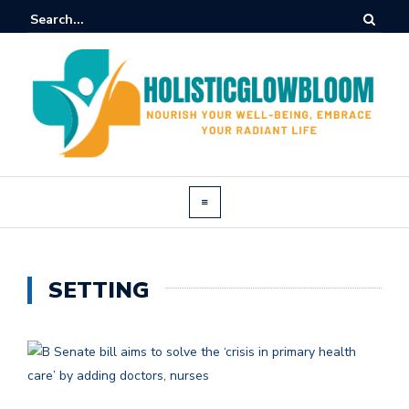
SETTING