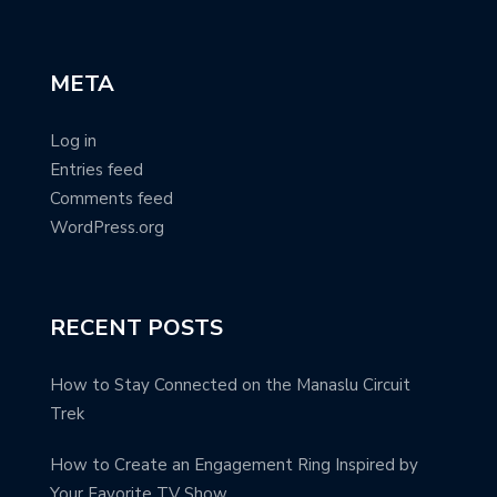
META
Log in
Entries feed
Comments feed
WordPress.org
RECENT POSTS
How to Stay Connected on the Manaslu Circuit
Trek
How to Create an Engagement Ring Inspired by
Your Favorite TV Show