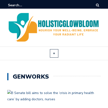
GENWORKS