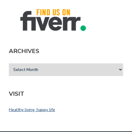
ARCHIVES
VISIT
Healthy living, happy life