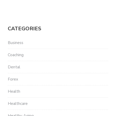
CATEGORIES
Business
Coaching
Dental
Forex
Health
Healthcare
Healthy Aging