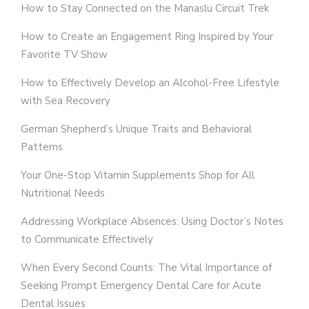
How to Stay Connected on the Manaslu Circuit Trek
How to Create an Engagement Ring Inspired by Your
Favorite TV Show
How to Effectively Develop an Alcohol-Free Lifestyle
with Sea Recovery
German Shepherd’s Unique Traits and Behavioral
Patterns
Your One-Stop Vitamin Supplements Shop for All
Nutritional Needs
Addressing Workplace Absences: Using Doctor’s Notes
to Communicate Effectively
When Every Second Counts: The Vital Importance of
Seeking Prompt Emergency Dental Care for Acute
Dental Issues