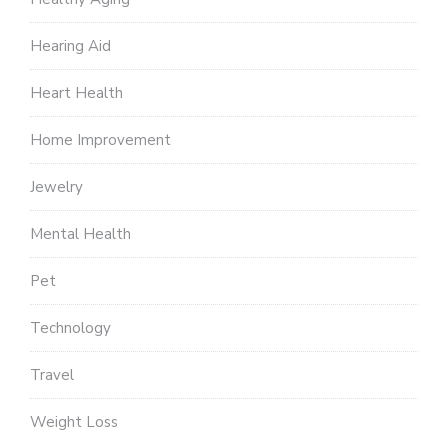
Hearing Aid
Heart Health
Home Improvement
Jewelry
Mental Health
Pet
Technology
Travel
Weight Loss