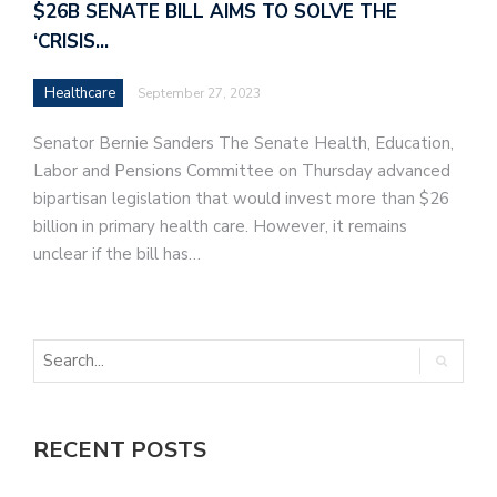
$26B SENATE BILL AIMS TO SOLVE THE
‘CRISIS…
Healthcare
September 27, 2023
Senator Bernie Sanders The Senate Health, Education,
Labor and Pensions Committee on Thursday advanced
bipartisan legislation that would invest more than $26
billion in primary health care. However, it remains
unclear if the bill has…
RECENT POSTS