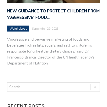
NEW GUIDANCE TO PROTECT CHILDREN FROM
‘AGGRESSIVE’ FOOD…
Weight Loss
September 29, 2023
“Aggressive and pervasive marketing of foods and
beverages high in fats, sugars, and salt to children is
responsible for unhealthy dietary choices,” said Dr.
Francesco Branca, Director of the UN health agency’s
Department of Nutrition…
RECENT POSTS