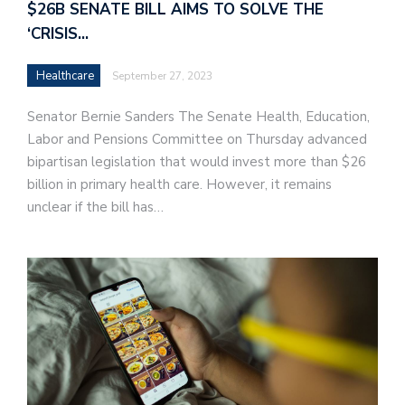
$26B SENATE BILL AIMS TO SOLVE THE
‘CRISIS…
Healthcare
September 27, 2023
Senator Bernie Sanders The Senate Health, Education,
Labor and Pensions Committee on Thursday advanced
bipartisan legislation that would invest more than $26
billion in primary health care. However, it remains
unclear if the bill has…