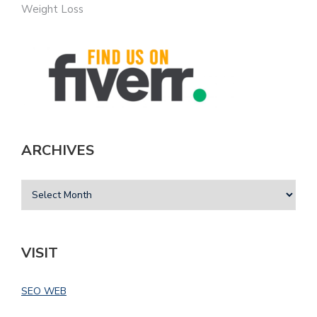
Weight Loss
ARCHIVES
VISIT
SEO WEB