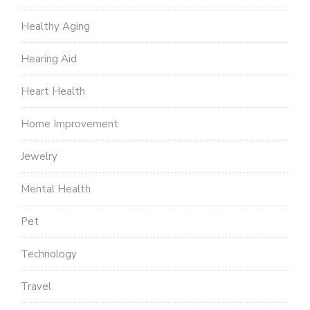
Healthy Aging
Hearing Aid
Heart Health
Home Improvement
Jewelry
Mental Health
Pet
Technology
Travel