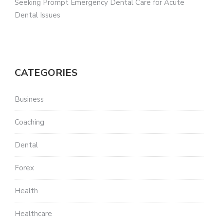
Seeking Prompt Emergency Dental Care for Acute
Dental Issues
CATEGORIES
Business
Coaching
Dental
Forex
Health
Healthcare