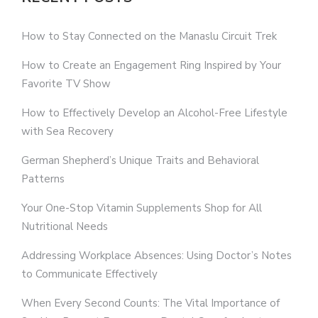
How to Stay Connected on the Manaslu Circuit Trek
How to Create an Engagement Ring Inspired by Your
Favorite TV Show
How to Effectively Develop an Alcohol-Free Lifestyle
with Sea Recovery
German Shepherd’s Unique Traits and Behavioral
Patterns
Your One-Stop Vitamin Supplements Shop for All
Nutritional Needs
Addressing Workplace Absences: Using Doctor’s Notes
to Communicate Effectively
When Every Second Counts: The Vital Importance of