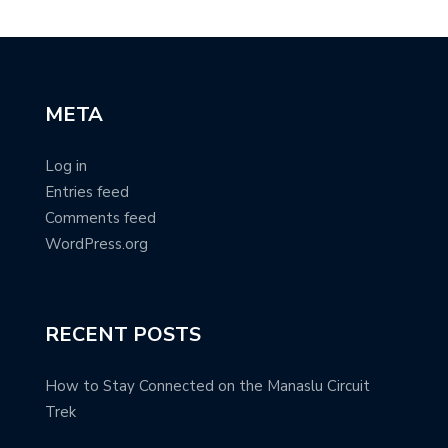
META
Log in
Entries feed
Comments feed
WordPress.org
RECENT POSTS
How to Stay Connected on the Manaslu Circuit
Trek