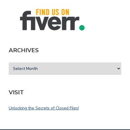
ARCHIVES
VISIT
Unlocking the Secrets of Closed Files!