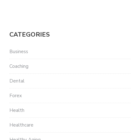
CATEGORIES
Business
Coaching
Dental
Forex
Health
Healthcare
Healthy Aging