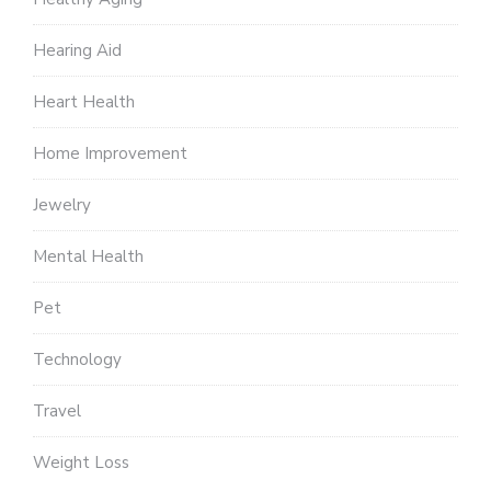
Hearing Aid
Heart Health
Home Improvement
Jewelry
Mental Health
Pet
Technology
Travel
Weight Loss