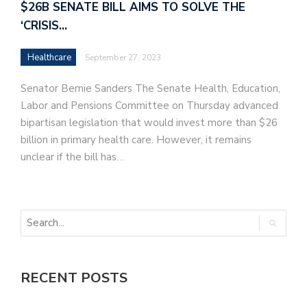
$26B SENATE BILL AIMS TO SOLVE THE
‘CRISIS…
Healthcare
September 27, 2023
Senator Bernie Sanders The Senate Health, Education,
Labor and Pensions Committee on Thursday advanced
bipartisan legislation that would invest more than $26
billion in primary health care. However, it remains
unclear if the bill has…
RECENT POSTS