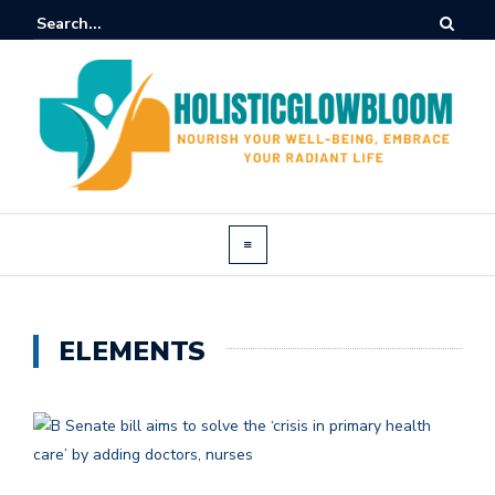
ELEMENTS