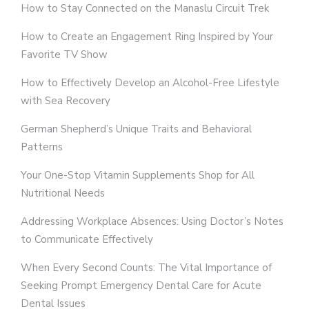
How to Stay Connected on the Manaslu Circuit Trek
How to Create an Engagement Ring Inspired by Your
Favorite TV Show
How to Effectively Develop an Alcohol-Free Lifestyle
with Sea Recovery
German Shepherd’s Unique Traits and Behavioral
Patterns
Your One-Stop Vitamin Supplements Shop for All
Nutritional Needs
Addressing Workplace Absences: Using Doctor’s Notes
to Communicate Effectively
When Every Second Counts: The Vital Importance of
Seeking Prompt Emergency Dental Care for Acute
Dental Issues