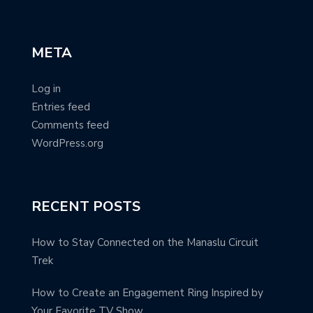
META
Log in
Entries feed
Comments feed
WordPress.org
RECENT POSTS
How to Stay Connected on the Manaslu Circuit
Trek
How to Create an Engagement Ring Inspired by
Your Favorite TV Show