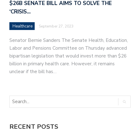
$26B SENATE BILL AIMS TO SOLVE THE
‘CRISIS…
Healthcare
September 27, 2023
Senator Bernie Sanders The Senate Health, Education,
Labor and Pensions Committee on Thursday advanced
bipartisan legislation that would invest more than $26
billion in primary health care. However, it remains
unclear if the bill has…
RECENT POSTS