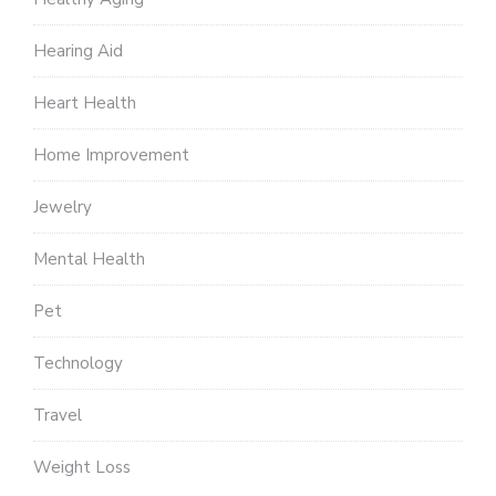
Hearing Aid
Heart Health
Home Improvement
Jewelry
Mental Health
Pet
Technology
Travel
Weight Loss