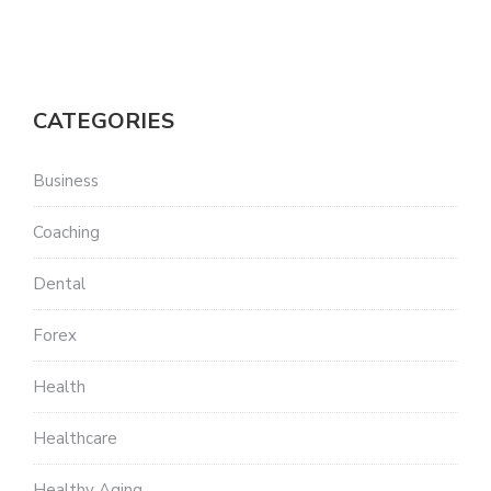
CATEGORIES
Business
Coaching
Dental
Forex
Health
Healthcare
Healthy Aging