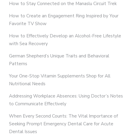
How to Stay Connected on the Manaslu Circuit Trek
How to Create an Engagement Ring Inspired by Your
Favorite TV Show
How to Effectively Develop an Alcohol-Free Lifestyle
with Sea Recovery
German Shepherd’s Unique Traits and Behavioral
Patterns
Your One-Stop Vitamin Supplements Shop for All
Nutritional Needs
Addressing Workplace Absences: Using Doctor’s Notes
to Communicate Effectively
When Every Second Counts: The Vital Importance of
Seeking Prompt Emergency Dental Care for Acute
Dental Issues