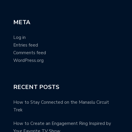
META
Log in
Entries feed
Comments feed
WordPress.org
RECENT POSTS
How to Stay Connected on the Manaslu Circuit
Trek
How to Create an Engagement Ring Inspired by
Your Favorite TV Show