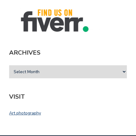
ARCHIVES
VISIT
Art photography