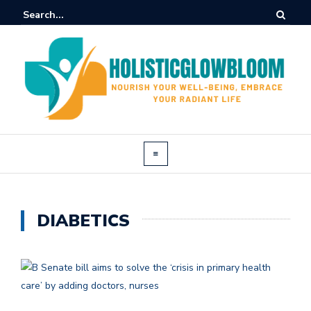
DIABETICS