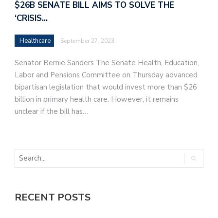
$26B SENATE BILL AIMS TO SOLVE THE
‘CRISIS…
Healthcare
September 27, 2023
Senator Bernie Sanders The Senate Health, Education,
Labor and Pensions Committee on Thursday advanced
bipartisan legislation that would invest more than $26
billion in primary health care. However, it remains
unclear if the bill has…
RECENT POSTS