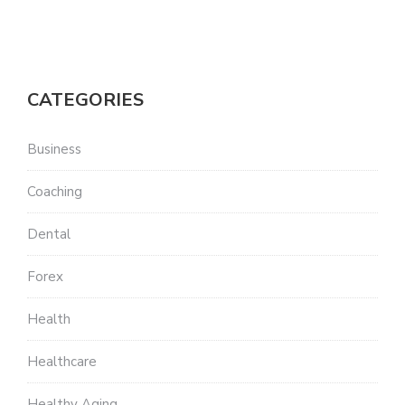
CATEGORIES
Business
Coaching
Dental
Forex
Health
Healthcare
Healthy Aging