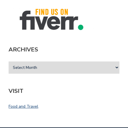
ARCHIVES
VISIT
Food and Travel