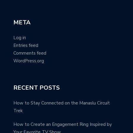
META
Log in
Entries feed
Comments feed
WordPress.org
RECENT POSTS
How to Stay Connected on the Manaslu Circuit
Trek
How to Create an Engagement Ring Inspired by
Your Favorite TV Show