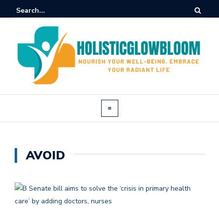
AVOID