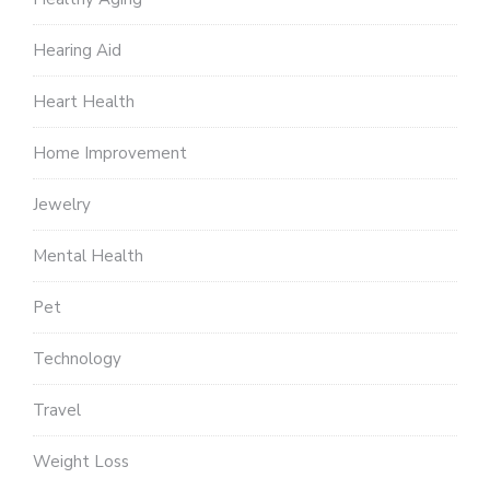
Hearing Aid
Heart Health
Home Improvement
Jewelry
Mental Health
Pet
Technology
Travel
Weight Loss