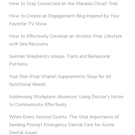
How to Stay Connected on the Manaslu Circuit Trek
How to Create an Engagement Ring Inspired by Your
Favorite TV Show
How to Effectively Develop an Alcohol-Free Lifestyle
with Sea Recovery
German Shepherd’s Unique Traits and Behavioral
Patterns
Your One-Stop Vitamin Supplements Shop for All
Nutritional Needs
Addressing Workplace Absences: Using Doctor’s Notes
to Communicate Effectively
When Every Second Counts: The Vital Importance of
Seeking Prompt Emergency Dental Care for Acute
Dental Issues