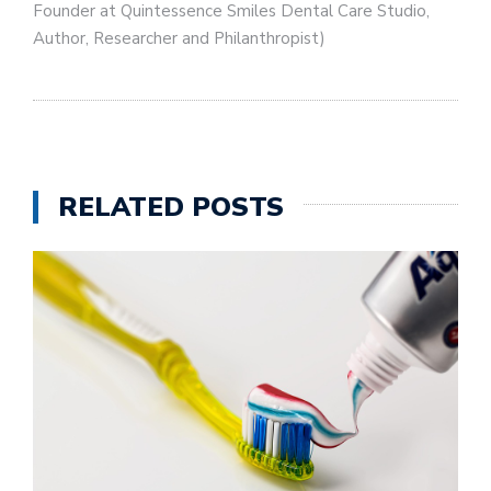
Founder at Quintessence Smiles Dental Care Studio,
Author, Researcher and Philanthropist)
RELATED POSTS
U