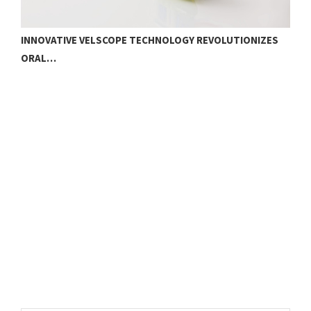
INNOVATIVE VELSCOPE TECHNOLOGY REVOLUTIONIZES
ORAL…