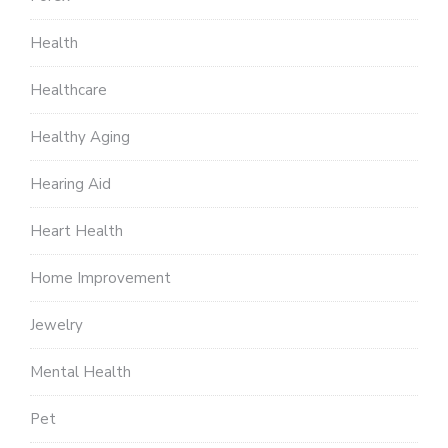
Health
Healthcare
Healthy Aging
Hearing Aid
Heart Health
Home Improvement
Jewelry
Mental Health
Pet