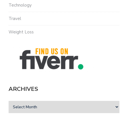
Technology
Travel
Weight Loss
ARCHIVES