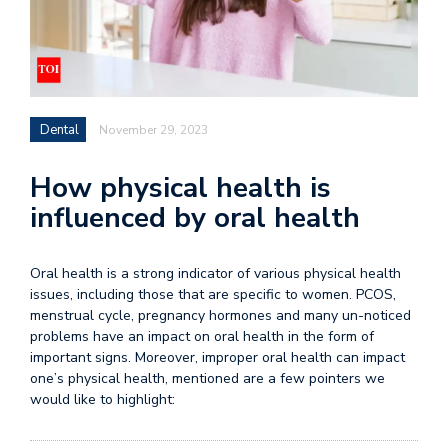
Dental
November 29, 2023
How physical health is
influenced by oral health
Oral health
is a strong indicator of various
physical health
issues, including those that are specific to women. PCOS,
menstrual cycle, pregnancy hormones and many un-noticed
problems have an impact on oral health in the form of
important signs. Moreover, improper oral health can impact
one’s physical health, mentioned are a few pointers we
would like to highlight: