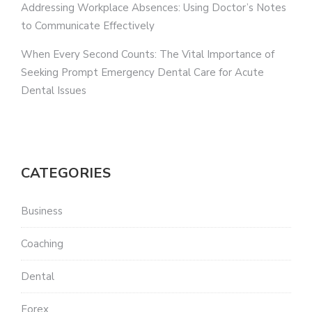
Addressing Workplace Absences: Using Doctor’s Notes
to Communicate Effectively
When Every Second Counts: The Vital Importance of
Seeking Prompt Emergency Dental Care for Acute
Dental Issues
CATEGORIES
Business
Coaching
Dental
Forex