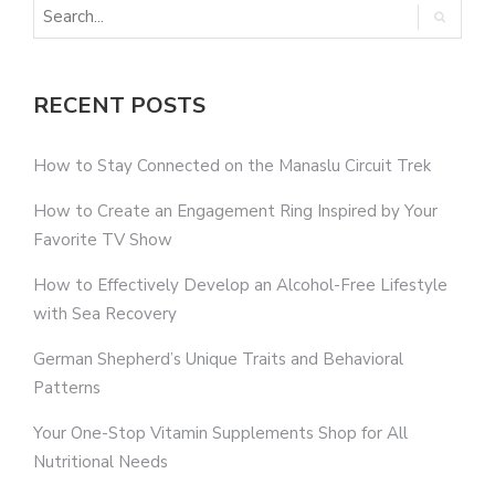
RECENT POSTS
How to Stay Connected on the Manaslu Circuit Trek
How to Create an Engagement Ring Inspired by Your
Favorite TV Show
How to Effectively Develop an Alcohol-Free Lifestyle
with Sea Recovery
German Shepherd’s Unique Traits and Behavioral
Patterns
Your One-Stop Vitamin Supplements Shop for All
Nutritional Needs