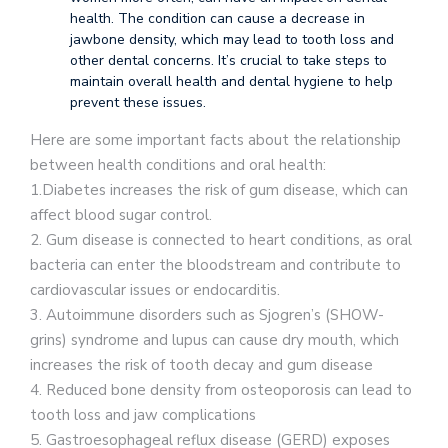
health. The condition can cause a decrease in
jawbone density, which may lead to tooth loss and
other dental concerns. It’s crucial to take steps to
maintain overall health and dental hygiene to help
prevent these issues.
Here are some important facts about the relationship
between health conditions and oral health:
1.Diabetes increases the risk of gum disease, which can
affect blood sugar control.
2. Gum disease is connected to heart conditions, as oral
bacteria can enter the bloodstream and contribute to
cardiovascular issues or endocarditis.
3. Autoimmune disorders such as Sjogren’s (SHOW-
grins) syndrome and lupus can cause dry mouth, which
increases the risk of tooth decay and gum disease
4. Reduced bone density from osteoporosis can lead to
tooth loss and jaw complications
5. Gastroesophageal reflux disease (GERD) exposes