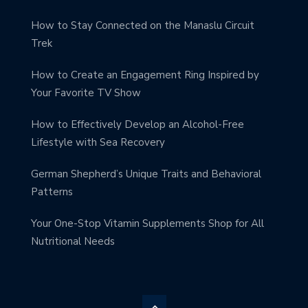
How to Stay Connected on the Manaslu Circuit
Trek
How to Create an Engagement Ring Inspired by
Your Favorite TV Show
How to Effectively Develop an Alcohol-Free
Lifestyle with Sea Recovery
German Shepherd’s Unique Traits and Behavioral
Patterns
Your One-Stop Vitamin Supplements Shop for All
Nutritional Needs