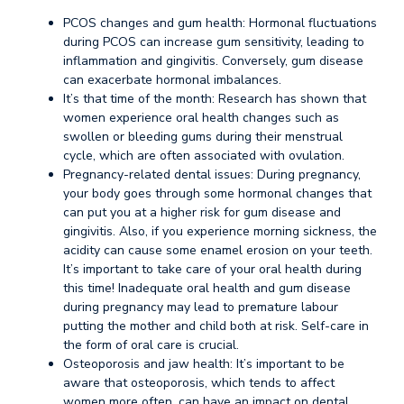
PCOS changes and gum health: Hormonal fluctuations
during PCOS can increase gum sensitivity, leading to
inflammation and gingivitis. Conversely, gum disease
can exacerbate hormonal imbalances.
It’s that time of the month: Research has shown that
women experience oral health changes such as
swollen or bleeding gums during their menstrual
cycle, which are often associated with ovulation.
Pregnancy-related dental issues: During pregnancy,
your body goes through some hormonal changes that
can put you at a higher risk for gum disease and
gingivitis. Also, if you experience morning sickness, the
acidity can cause some enamel erosion on your teeth.
It’s important to take care of your oral health during
this time! Inadequate oral health and gum disease
during pregnancy may lead to premature labour
putting the mother and child both at risk. Self-care in
the form of oral care is crucial.
Osteoporosis and jaw health: It’s important to be
aware that osteoporosis, which tends to affect
women more often, can have an impact on dental