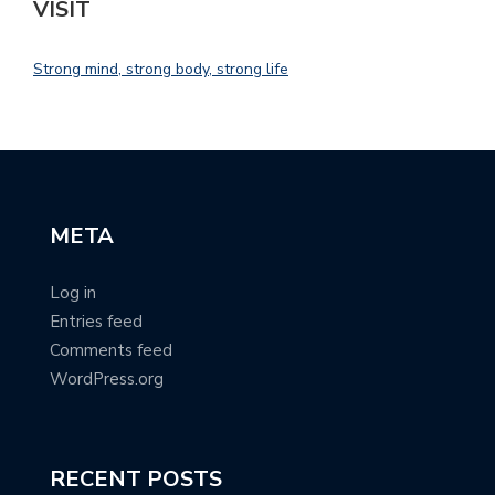
VISIT
Strong mind, strong body, strong life
META
Log in
Entries feed
Comments feed
WordPress.org
RECENT POSTS