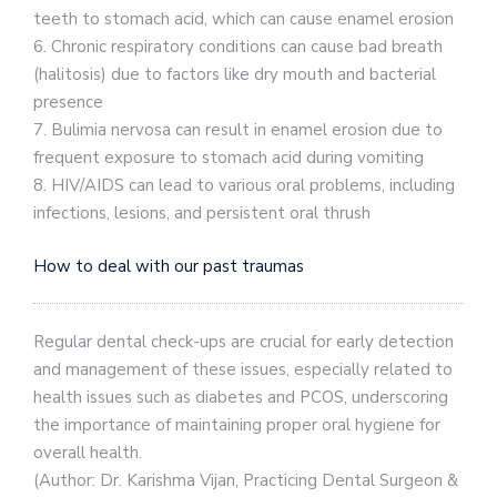
teeth to stomach acid, which can cause enamel erosion
6. Chronic respiratory conditions can cause bad breath
(halitosis) due to factors like dry mouth and bacterial
presence
7. Bulimia nervosa can result in enamel erosion due to
frequent exposure to stomach acid during vomiting
8. HIV/AIDS can lead to various oral problems, including
infections, lesions, and persistent oral thrush
How to deal with our past traumas
Regular dental check-ups are crucial for early detection
and management of these issues, especially related to
health issues such as diabetes and PCOS, underscoring
the importance of maintaining proper oral hygiene for
overall health.
(Author: Dr. Karishma Vijan, Practicing Dental Surgeon &