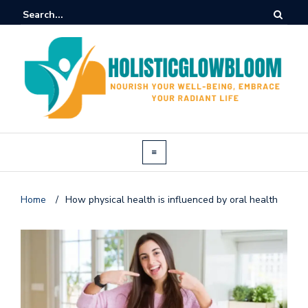
Home
/
How physical health is influenced by oral health