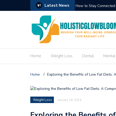
Latest News
n the Manaslu Circuit Trek
How to Cr
Home
Weight Loss
Dental
Mental
Home
/
Exploring the Benefits of Low Fat Diets:
Weight Loss
January 18, 2024
Exploring the Benefits o