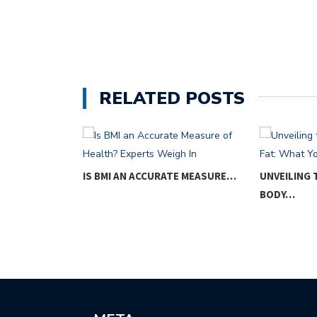
RELATED POSTS
OM
IS BMI AN ACCURATE MEASURE…
UNVEILING
…
BODY…