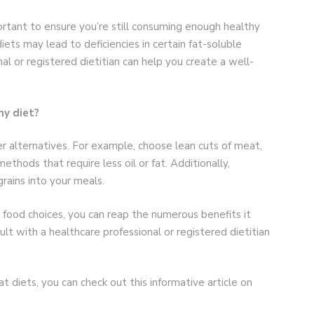
portant to ensure you’re still consuming enough healthy
iets may lead to deficiencies in certain fat-soluble
al or registered dietitian can help you create a well-
my diet?
ier alternatives. For example, choose lean cuts of meat,
ethods that require less oil or fat. Additionally,
rains into your meals.
 food choices, you can reap the numerous benefits it
lt with a healthcare professional or registered dietitian
at diets, you can check out this informative article on