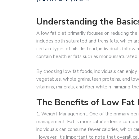
Understanding the Basics
A low fat diet primarily focuses on reducing the
includes both saturated and trans fats, which a
certain types of oils. Instead, individuals followi
contain healthier fats such as monounsaturated 
By choosing low fat foods, individuals can enjoy a
vegetables, whole grains, lean proteins, and low
vitamins, minerals, and fiber while minimizing the
The Benefits of Low Fat 
1. Weight Management: One of the primary benefi
management. Fat is more calorie-dense compared
individuals can consume fewer calories, which ca
However, it’s important to note that overall cal