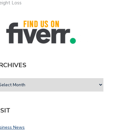
ight Loss
RCHIVES
ISIT
siness News