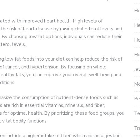
He
ated with improved heart health. High levels of
He
 the risk of heart disease by raising cholesterol levels and
 By choosing low fat options, individuals can reduce their
He
terol levels.
Ho
g low fat foods into your diet can help reduce the risk of
 of cancer, and hypertension. By focusing on whole,
Je
healthy fats, you can improve your overall well-being and
ditions.
Me
hasize the consumption of nutrient-dense foods such as
Pe
are rich in essential vitamins, minerals, and fiber,
 for optimal health. By prioritizing these food groups, you
Te
vital bodily functions.
Tr
 include a higher intake of fiber, which aids in digestion