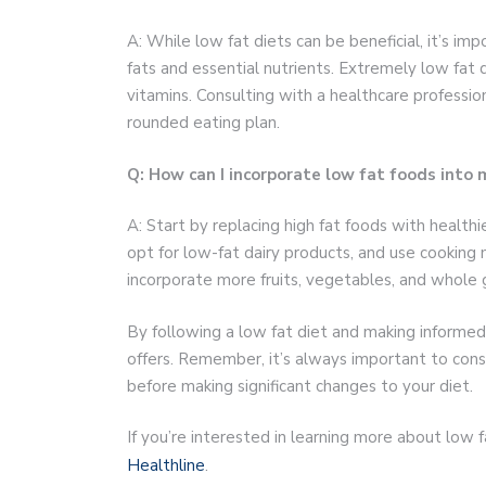
A: While low fat diets can be beneficial, it’s im
fats and essential nutrients. Extremely low fat d
vitamins. Consulting with a healthcare profession
rounded eating plan.
Q: How can I incorporate low fat foods into 
A: Start by replacing high fat foods with health
opt for low-fat dairy products, and use cooking m
incorporate more fruits, vegetables, and whole g
By following a low fat diet and making informed
offers. Remember, it’s always important to consu
before making significant changes to your diet.
If you’re interested in learning more about low f
Healthline
.