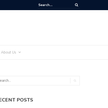
How to Effectively Develop an Alcohol-Free Lifestyle with Sea 
About Us
ECENT POSTS