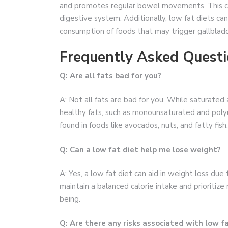
and promotes regular bowel movements. This ca
digestive system. Additionally, low fat diets can
consumption of foods that may trigger gallbladd
Frequently Asked Questi
Q: Are all fats bad for you?
A: Not all fats are bad for you. While saturated 
healthy fats, such as monounsaturated and polyu
found in foods like avocados, nuts, and fatty fish.
Q: Can a low fat diet help me lose weight?
A: Yes, a low fat diet can aid in weight loss due 
maintain a balanced calorie intake and prioritize
being.
Q: Are there any risks associated with low f