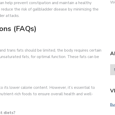
We
n help prevent constipation and maintain a healthy
 reduce the risk of gallbladder disease by minimizing the
er attacks.
ons (FAQs)
and trans fats should be limited, the body requires certain
A
nsaturated fats, for optimal function. These fats can be
to its lower calorie content. However, it’s essential to
V
 nutrient-rich foods to ensure overall health and well-
Bu
at diets?