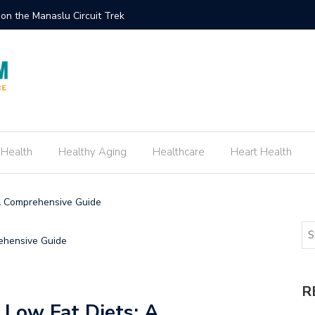
eate an Engagement Ring Inspired by Your Favorite TV Show
 Health
Healthy Aging
Healthcare
Heart Health
 A Comprehensive Guide
R
f Low Fat Diets: A