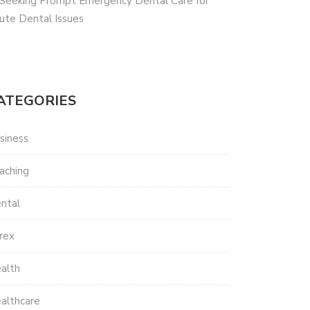
 Seeking Prompt Emergency Dental Care for
ute Dental Issues
ATEGORIES
siness
aching
ntal
rex
alth
althcare