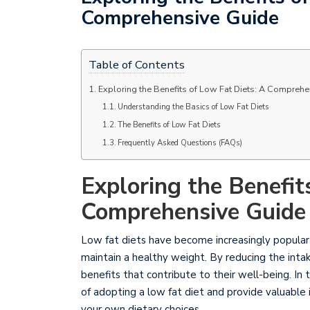
Comprehensive Guide
Table of Contents
Exploring the Benefits of Low Fat Diets: A Compreh
Understanding the Basics of Low Fat Diets
The Benefits of Low Fat Diets
Frequently Asked Questions (FAQs)
Exploring the Benefit
Comprehensive Guide
Low fat diets have become increasingly popular a
maintain a healthy weight. By reducing the intak
benefits that contribute to their well-being. I
of adopting a low fat diet and provide valuable
your own dietary choices.