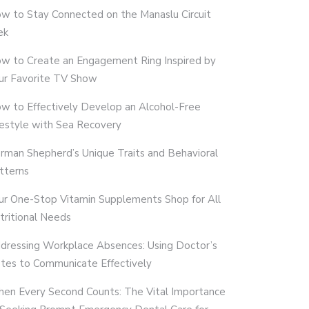
w to Stay Connected on the Manaslu Circuit
ek
w to Create an Engagement Ring Inspired by
ur Favorite TV Show
w to Effectively Develop an Alcohol-Free
festyle with Sea Recovery
rman Shepherd’s Unique Traits and Behavioral
tterns
ur One-Stop Vitamin Supplements Shop for All
tritional Needs
dressing Workplace Absences: Using Doctor’s
tes to Communicate Effectively
en Every Second Counts: The Vital Importance