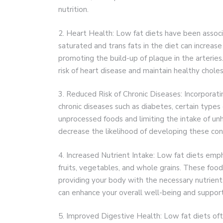
nutrition.
2. Heart Health: Low fat diets have been associ
saturated and trans fats in the diet can increase
promoting the build-up of plaque in the arteries.
risk of heart disease and maintain healthy choles
3. Reduced Risk of Chronic Diseases: Incorporatin
chronic diseases such as diabetes, certain types
unprocessed foods and limiting the intake of un
decrease the likelihood of developing these con
4. Increased Nutrient Intake: Low fat diets emp
fruits, vegetables, and whole grains. These foods 
providing your body with the necessary nutrients
can enhance your overall well-being and support 
5. Improved Digestive Health: Low fat diets often