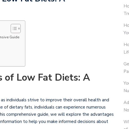
Ho
Tr
Ho
Yo
ensive Guide
Ho
Li
Ge
Pa
s of Low Fat Diets: A
Yo
Nu
s individuals strive to improve their overall health and
Ad
e of dietary fats, individuals can experience numerous
No
n this comprehensive guide, we will explore the advantages
 information to help you make informed decisions about
Wh