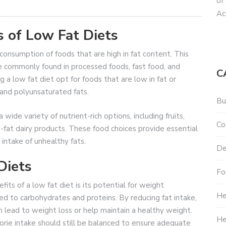
of
Ac
 of Low Fat Diets
 consumption of foods that are high in fat content. This
re commonly found in processed foods, fast food, and
C
ng a low fat diet opt for foods that are low in fat or
and polyunsaturated fats.
Bu
 wide variety of nutrient-rich options, including fruits,
Co
-fat dairy products. These food choices provide essential
 intake of unhealthy fats.
De
Diets
Fo
ts of a low fat diet is its potential for weight
He
 to carbohydrates and proteins. By reducing fat intake,
n lead to weight loss or help maintain a healthy weight.
He
orie intake should still be balanced to ensure adequate