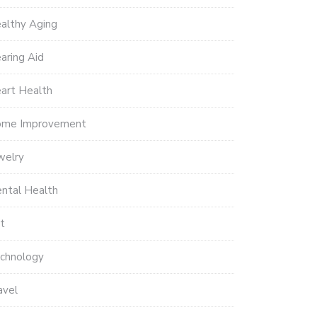
althy Aging
aring Aid
art Health
me Improvement
welry
ntal Health
t
chnology
avel