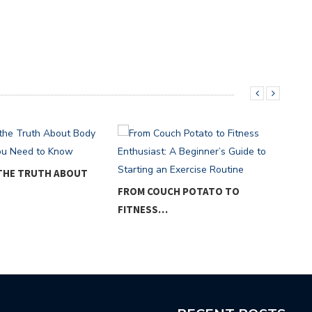
 THE TRUTH ABOUT
FROM COUCH POTATO TO
THE
FITNESS…
WEI