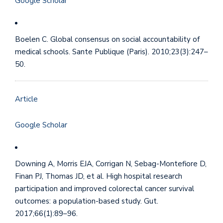
Google Scholar
Boelen C. Global consensus on social accountability of
medical schools. Sante Publique (Paris). 2010;23(3):247–
50.
Article
Google Scholar
Downing A, Morris EJA, Corrigan N, Sebag-Montefiore D,
Finan PJ, Thomas JD, et al. High hospital research
participation and improved colorectal cancer survival
outcomes: a population-based study. Gut.
2017;66(1):89–96.