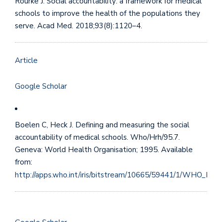
Rourke J. Social accountability: a framework for medical
schools to improve the health of the populations they
serve. Acad Med. 2018;93(8):1120–4.
Article
Google Scholar
Boelen C, Heck J. Defining and measuring the social
accountability of medical schools. Who/Hrh/95.7.
Geneva: World Health Organisation; 1995. Available
from:
http://apps.who.int/iris/bitstream/10665/59441/1/WHO_HRH