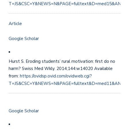
T=JS&CSC=Y&NEWS=N&PAGE=fulltext&D=med15&AN=29
Article
Google Scholar
Hurst S. Eroding students’ rural motivation: first do no
harm? Swiss Med Wkly. 2014;144:w14020 Available
from:
https://ovidsp.ovid.com/ovidweb.cgi?
T=JS&CSC=Y&NEWS=N&PAGE=fulltext&D=med11&AN=25
Google Scholar