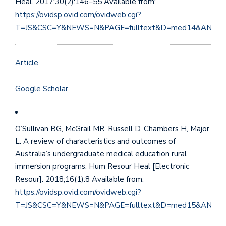
Heal. 2017;30(2):146–55 Available from:
https://ovidsp.ovid.com/ovidweb.cgi?
T=JS&CSC=Y&NEWS=N&PAGE=fulltext&D=med14&AN=28
Article
Google Scholar
O’Sullivan BG, McGrail MR, Russell D, Chambers H, Major
L. A review of characteristics and outcomes of
Australia’s undergraduate medical education rural
immersion programs. Hum Resour Heal [Electronic
Resour]. 2018;16(1):8 Available from:
https://ovidsp.ovid.com/ovidweb.cgi?
T=JS&CSC=Y&NEWS=N&PAGE=fulltext&D=med15&AN=29