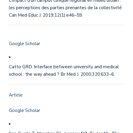
L’impact d’un campus clinique régional en milieu urbain :
les perceptions des parties prenantes de la collectivité.
Can Med Educ J. 2019;12(1):e46–59.
Google Scholar
Catto GRD. Interface between university and medical
school : the way ahead ? Br Med J. 2000;320:633–6.
Article
Google Scholar