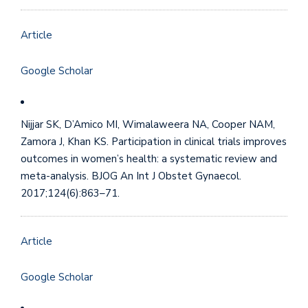
Article
Google Scholar
Nijjar SK, D’Amico MI, Wimalaweera NA, Cooper NAM,
Zamora J, Khan KS. Participation in clinical trials improves
outcomes in women’s health: a systematic review and
meta-analysis. BJOG An Int J Obstet Gynaecol.
2017;124(6):863–71.
Article
Google Scholar