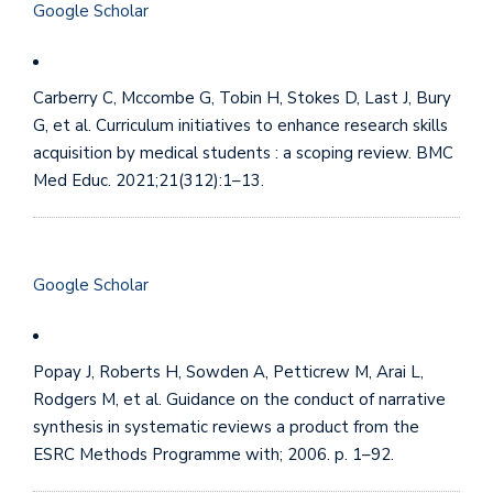
Google Scholar
Carberry C, Mccombe G, Tobin H, Stokes D, Last J, Bury
G, et al. Curriculum initiatives to enhance research skills
acquisition by medical students : a scoping review. BMC
Med Educ. 2021;21(312):1–13.
Google Scholar
Popay J, Roberts H, Sowden A, Petticrew M, Arai L,
Rodgers M, et al. Guidance on the conduct of narrative
synthesis in systematic reviews a product from the
ESRC Methods Programme with; 2006. p. 1–92.