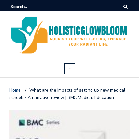
Home
/
What are the impacts of setting up new medical
schools? A narrative review | BMC Medical Education