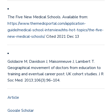
The Five New Medical Schools. Available from:
https://www.themedicportal.com/application-
guide/medical-school-interview/nhs-hot-topics/the-five-
new-medical-schools/
. Cited 2021 Dec 13
Goldacre M, Davidson J, Maisonneuve J, Lambert T.
Geographical movement of doctors from education to
training and eventual career post: UK cohort studies. J R
Soc Med. 2013;106(3):96–104.
Article
Google Scholar