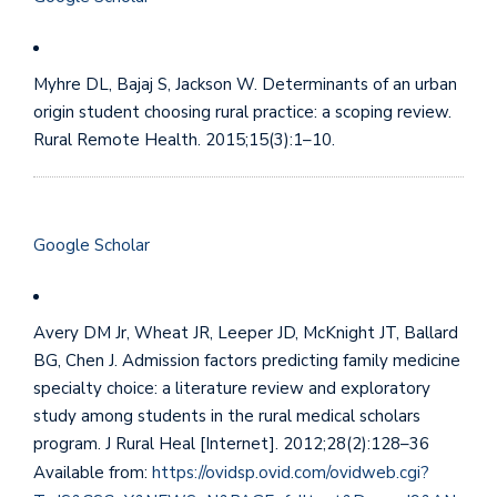
Myhre DL, Bajaj S, Jackson W. Determinants of an urban
origin student choosing rural practice: a scoping review.
Rural Remote Health. 2015;15(3):1–10.
Google Scholar
Avery DM Jr, Wheat JR, Leeper JD, McKnight JT, Ballard
BG, Chen J. Admission factors predicting family medicine
specialty choice: a literature review and exploratory
study among students in the rural medical scholars
program. J Rural Heal [Internet]. 2012;28(2):128–36
Available from:
https://ovidsp.ovid.com/ovidweb.cgi?