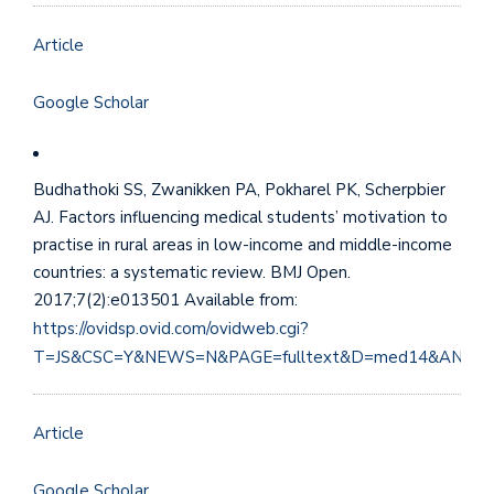
Article
Google Scholar
Budhathoki SS, Zwanikken PA, Pokharel PK, Scherpbier
AJ. Factors influencing medical students’ motivation to
practise in rural areas in low-income and middle-income
countries: a systematic review. BMJ Open.
2017;7(2):e013501 Available from:
https://ovidsp.ovid.com/ovidweb.cgi?
T=JS&CSC=Y&NEWS=N&PAGE=fulltext&D=med14&AN=28
Article
Google Scholar