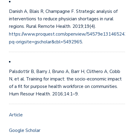
Danish A, Blais R, Champagne F. Strategic analysis of
interventions to reduce physician shortages in rural
regions. Rural Remote Health. 2019;19(4).
https://www.proquest.com/openview/54579e131465243e6
pq-origsite=gscholar&cbl=5492965
.
Palsdottir B, Barry J, Bruno A, Barr H, Clithero A, Cobb
N, et al. Training for impact: the socio-economic impact
of a fit for purpose health workforce on communities.
Hum Resour Health. 2016;14:1–9.
Article
Google Scholar