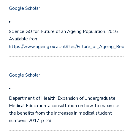
Google Scholar
Science GO for. Future of an Ageing Population. 2016.
Available from:
https://www.ageing.ox.ac.uk/files/Future_of_Ageing_Report.
Google Scholar
Department of Health. Expansion of Undergraduate
Medical Education: a consultation on how to maximise
the benefits from the increases in medical student
numbers; 2017. p. 28.