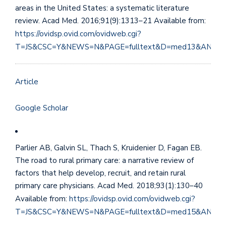
areas in the United States: a systematic literature
review. Acad Med. 2016;91(9):1313–21 Available from:
https://ovidsp.ovid.com/ovidweb.cgi?
T=JS&CSC=Y&NEWS=N&PAGE=fulltext&D=med13&AN=27
Article
Google Scholar
Parlier AB, Galvin SL, Thach S, Kruidenier D, Fagan EB.
The road to rural primary care: a narrative review of
factors that help develop, recruit, and retain rural
primary care physicians. Acad Med. 2018;93(1):130–40
Available from:
https://ovidsp.ovid.com/ovidweb.cgi?
T=JS&CSC=Y&NEWS=N&PAGE=fulltext&D=med15&AN=28