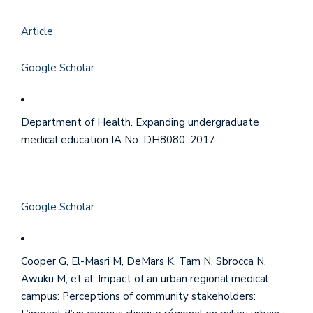
Article
Google Scholar
Department of Health. Expanding undergraduate
medical education IA No. DH8080. 2017.
Google Scholar
Cooper G, El-Masri M, DeMars K, Tam N, Sbrocca N,
Awuku M, et al. Impact of an urban regional medical
campus: Perceptions of community stakeholders: