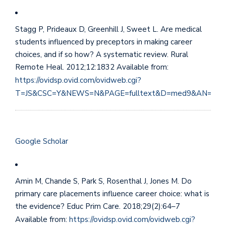
Stagg P, Prideaux D, Greenhill J, Sweet L. Are medical
students influenced by preceptors in making career
choices, and if so how? A systematic review. Rural
Remote Heal. 2012;12:1832 Available from:
https://ovidsp.ovid.com/ovidweb.cgi?
T=JS&CSC=Y&NEWS=N&PAGE=fulltext&D=med9&AN=222
Google Scholar
Amin M, Chande S, Park S, Rosenthal J, Jones M. Do
primary care placements influence career choice: what is
the evidence? Educ Prim Care. 2018;29(2):64–7
Available from:
https://ovidsp.ovid.com/ovidweb.cgi?