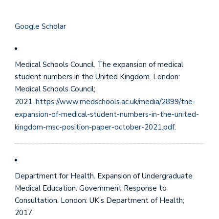
Google Scholar
Medical Schools Council. The expansion of medical
student numbers in the United Kingdom. London:
Medical Schools Council;
2021.
https://www.medschools.ac.uk/media/2899/the-
expansion-of-medical-student-numbers-in-the-united-
kingdom-msc-position-paper-october-2021.pdf
.
Department for Health. Expansion of Undergraduate
Medical Education. Government Response to
Consultation. London: UK’s Department of Health;
2017.