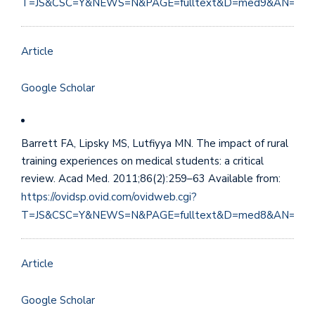
T=JS&CSC=Y&NEWS=N&PAGE=fulltext&D=med9&AN=224
Article
Google Scholar
Barrett FA, Lipsky MS, Lutfiyya MN. The impact of rural
training experiences on medical students: a critical
review. Acad Med. 2011;86(2):259–63 Available from:
https://ovidsp.ovid.com/ovidweb.cgi?
T=JS&CSC=Y&NEWS=N&PAGE=fulltext&D=med8&AN=211
Article
Google Scholar