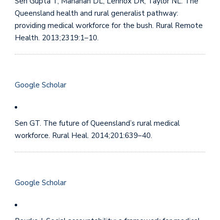
Sen Gupta T, Manahan DL, Lennox DR, Taylor NL. The
Queensland health and rural generalist pathway:
providing medical workforce for the bush. Rural Remote
Health. 2013;2319:1–10.
Google Scholar
Sen GT. The future of Queensland’s rural medical
workforce. Rural Heal. 2014;201:639–40.
Google Scholar