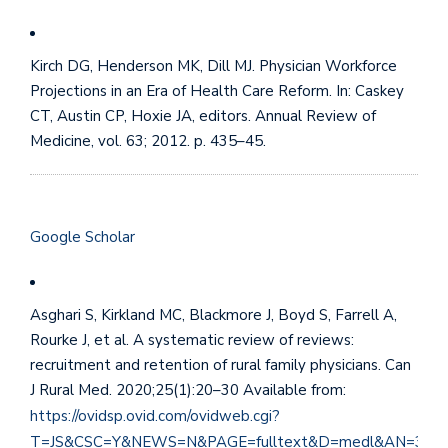
Kirch DG, Henderson MK, Dill MJ. Physician Workforce
Projections in an Era of Health Care Reform. In: Caskey
CT, Austin CP, Hoxie JA, editors. Annual Review of
Medicine, vol. 63; 2012. p. 435–45.
Google Scholar
Asghari S, Kirkland MC, Blackmore J, Boyd S, Farrell A,
Rourke J, et al. A systematic review of reviews:
recruitment and retention of rural family physicians. Can
J Rural Med. 2020;25(1):20–30 Available from:
https://ovidsp.ovid.com/ovidweb.cgi?
T=JS&CSC=Y&NEWS=N&PAGE=fulltext&D=medl&AN=318