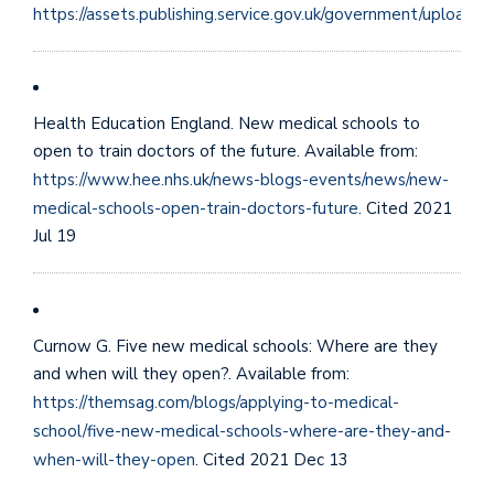
https://assets.publishing.service.gov.uk/government/uploa
Health Education England. New medical schools to
open to train doctors of the future. Available from:
https://www.hee.nhs.uk/news-blogs-events/news/new-
medical-schools-open-train-doctors-future
. Cited 2021
Jul 19
Curnow G. Five new medical schools: Where are they
and when will they open?. Available from:
https://themsag.com/blogs/applying-to-medical-
school/five-new-medical-schools-where-are-they-and-
when-will-they-open
. Cited 2021 Dec 13