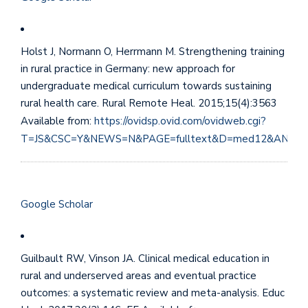
Holst J, Normann O, Herrmann M. Strengthening training
in rural practice in Germany: new approach for
undergraduate medical curriculum towards sustaining
rural health care. Rural Remote Heal. 2015;15(4):3563
Available from:
https://ovidsp.ovid.com/ovidweb.cgi?
T=JS&CSC=Y&NEWS=N&PAGE=fulltext&D=med12&AN=26
Google Scholar
Guilbault RW, Vinson JA. Clinical medical education in
rural and underserved areas and eventual practice
outcomes: a systematic review and meta-analysis. Educ