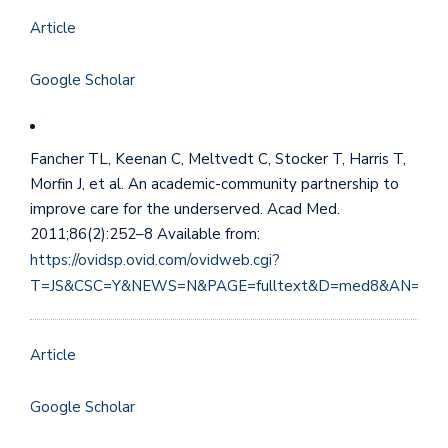
Article
Google Scholar
Fancher TL, Keenan C, Meltvedt C, Stocker T, Harris T,
Morfin J, et al. An academic-community partnership to
improve care for the underserved. Acad Med.
2011;86(2):252–8 Available from:
https://ovidsp.ovid.com/ovidweb.cgi?
T=JS&CSC=Y&NEWS=N&PAGE=fulltext&D=med8&AN=211
Article
Google Scholar