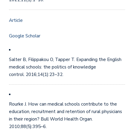
Article
Google Scholar
Salter B, Filippakou O, Tapper T. Expanding the English
medical schools: the politics of knowledge
control. 2016;14(1):23–32.
Rourke J. How can medical schools contribute to the
education, recruitment and retention of rural physicians
in their region? Bull World Health Organ.
2010;88(5):395–6.