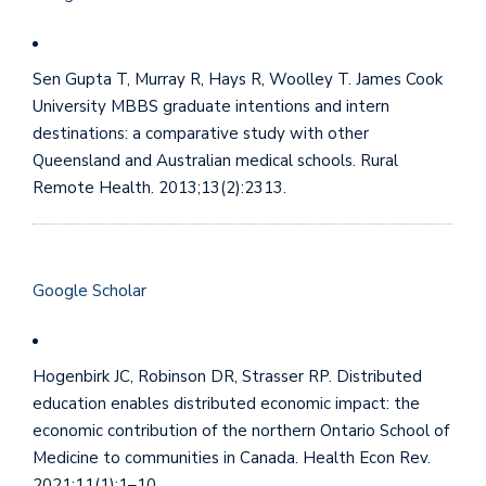
Sen Gupta T, Murray R, Hays R, Woolley T. James Cook
University MBBS graduate intentions and intern
destinations: a comparative study with other
Queensland and Australian medical schools. Rural
Remote Health. 2013;13(2):2313.
Google Scholar
Hogenbirk JC, Robinson DR, Strasser RP. Distributed
education enables distributed economic impact: the
economic contribution of the northern Ontario School of
Medicine to communities in Canada. Health Econ Rev.
2021;11(1):1–10.