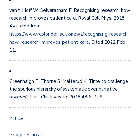
van’t ‘Hoff W, Selvaratnam E. Recognising research: how
research improves patient care. Royal Coll Phys. 2018;
Available from:
https://www.rcplondon.ac.uk/news/recognising-research-
how-research-improves-patient-care
. Cited 2022 Feb
11.
Greenhalgh T, Thorne S, Malterud K. Time to challenge
the spurious hierarchy of systematic over narrative
reviews? Eur J Clin Investig. 2018;48(6):1–6.
Article
Google Scholar