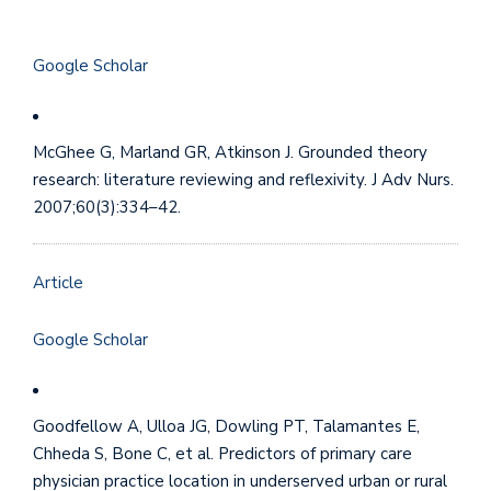
Google Scholar
McGhee G, Marland GR, Atkinson J. Grounded theory
research: literature reviewing and reflexivity. J Adv Nurs.
2007;60(3):334–42.
Article
Google Scholar
Goodfellow A, Ulloa JG, Dowling PT, Talamantes E,
Chheda S, Bone C, et al. Predictors of primary care
physician practice location in underserved urban or rural