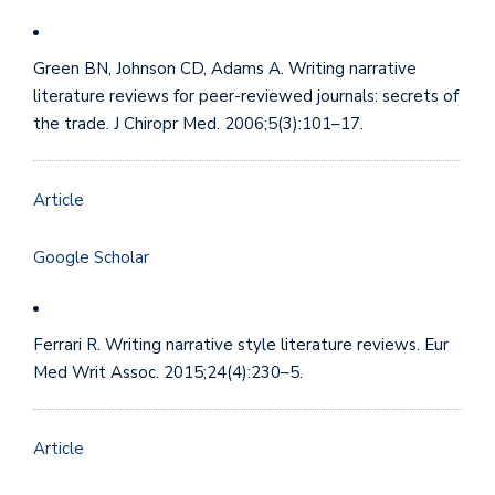
Green BN, Johnson CD, Adams A. Writing narrative
literature reviews for peer-reviewed journals: secrets of
the trade. J Chiropr Med. 2006;5(3):101–17.
Article
Google Scholar
Ferrari R. Writing narrative style literature reviews. Eur
Med Writ Assoc. 2015;24(4):230–5.
Article