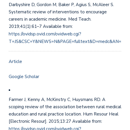
Darbyshire D, Gordon M, Baker P, Agius S, McAleer S.
Systematic review of interventions to encourage
careers in academic medicine. Med Teach.
2019;41(1):61–7 Available from:
https://ovidsp.ovid.com/ovidweb.cgi?
T=JS&CSC=Y&NEWS=N&PAGE=fulltext&D=medc&AN=294
Article
Google Scholar
Farmer J, Kenny A, McKinstry C, Huysmans RD. A
scoping review of the association between rural medical
education and rural practice location. Hum Resour Heal
[Electronic Resour]. 2015;13:27 Available from:
https://ovidsp.ovid.com/ovidweb.cgi?