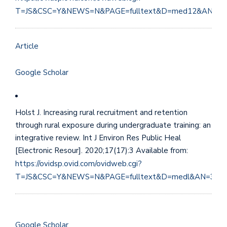
T=JS&CSC=Y&NEWS=N&PAGE=fulltext&D=med12&AN=25
Article
Google Scholar
Holst J. Increasing rural recruitment and retention
through rural exposure during undergraduate training: an
integrative review. Int J Environ Res Public Heal
[Electronic Resour]. 2020;17(17):3 Available from:
https://ovidsp.ovid.com/ovidweb.cgi?
T=JS&CSC=Y&NEWS=N&PAGE=fulltext&D=medl&AN=328
Google Scholar