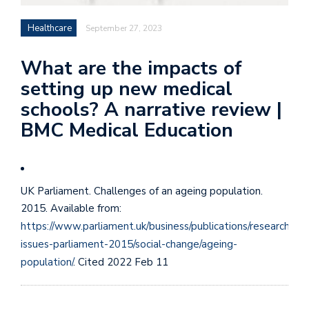
Healthcare
September 27, 2023
What are the impacts of
setting up new medical
schools? A narrative review |
BMC Medical Education
UK Parliament. Challenges of an ageing population.
2015. Available from:
https://www.parliament.uk/business/publications/research/key
issues-parliament-2015/social-change/ageing-
population/
. Cited 2022 Feb 11