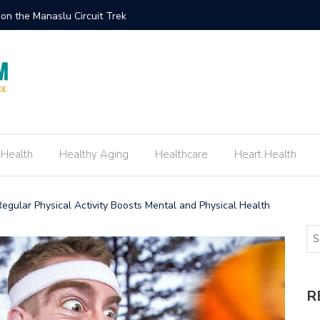
ement Ring Inspired by Your Favorite TV Show
How to E
 Health
Healthy Aging
Healthcare
Heart Health
Regular Physical Activity Boosts Mental and Physical Health
R