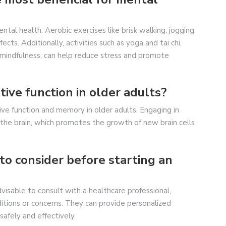
ntal health. Aerobic exercises like brisk walking, jogging,
ts. Additionally, activities such as yoga and tai chi,
mindfulness, can help reduce stress and promote
tive function in older adults?
ve function and memory in older adults. Engaging in
o the brain, which promotes the growth of new brain cells
to consider before starting an
dvisable to consult with a healthcare professional,
ditions or concerns. They can provide personalized
afely and effectively.