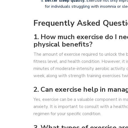
Better sleep quality:
Exercise not only impro
for individuals struggling with insomnia or sle
Frequently Asked Questi
1. How much exercise do I n
physical benefits?
The amount of exercise required to unlock the be
fitness level, and health condition. However, i
minutes of moderate-intensity aerobic activity o
week, along with strength training exercises tw
2. Can exercise help in mana
Yes, exercise can be a valuable component in m
anxiety. It is important to consult with a healt
regimen for your specific condition.
3. What types of exercise ar