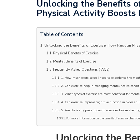
Unlocking the Benefits o
Physical Activity Boosts
Table of Contents
Unlocking the Benefits of Exercise: How Regular Phys
Physical Benefits of Exercise
Mental Benefits of Exercise
Frequently Asked Questions (FAQs)
1. How much exercise do I need to experience the ment
2. Can exercise help in managing mental health condit
3. What types of exercise are most beneficial for menta
4. Can exercise improve cognitive function in older adu
5. Are there any precautions to consider before startin
For more information on the benefits of exercise, check out
Unlocking the Ben