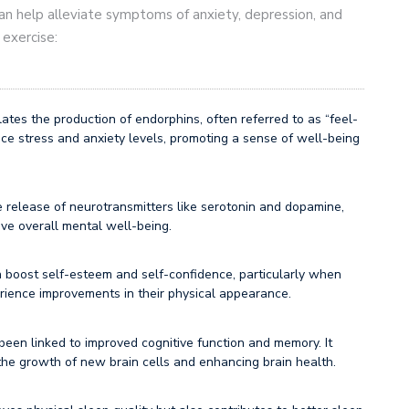
y can help alleviate symptoms of anxiety, depression, and
 exercise:
ates the production of endorphins, often referred to as “feel-
e stress and anxiety levels, promoting a sense of well-being
he release of neurotransmitters like serotonin and dopamine,
e overall mental well-being.
 boost self-esteem and self-confidence, particularly when
perience improvements in their physical appearance.
been linked to improved cognitive function and memory. It
the growth of new brain cells and enhancing brain health.