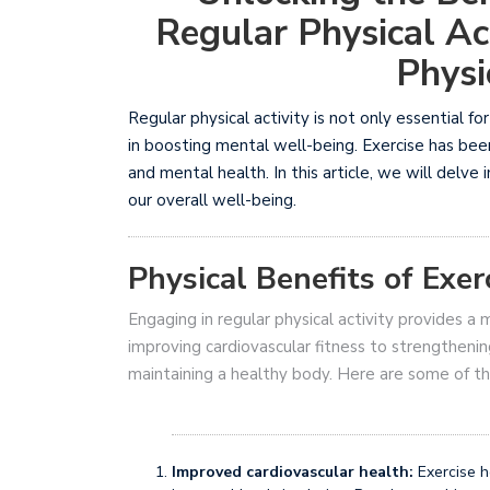
Regular Physical Ac
Physi
Regular physical activity is not only essential for
in boosting mental well-being. Exercise has bee
and mental health. In this article, we will delve
our overall well-being.
Physical Benefits of Exer
Engaging in regular physical activity provides a 
improving cardiovascular fitness to strengthenin
maintaining a healthy body. Here are some of the
Improved cardiovascular health:
Exercise h