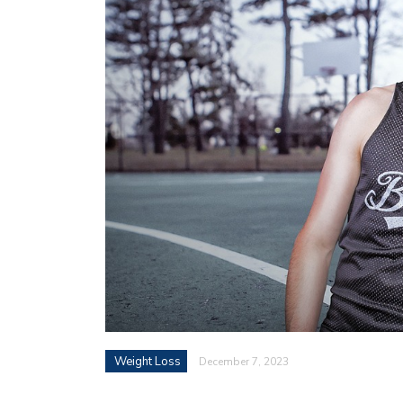
Weight Loss
December 7, 2023