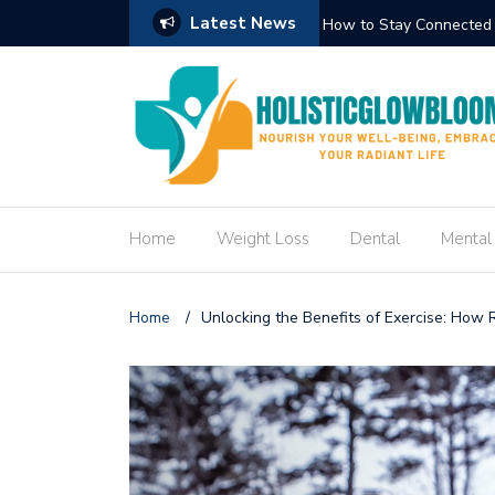
Latest News
Circuit Trek
How to Create an Engag
Home
Weight Loss
Dental
Mental
Home
/
Unlocking the Benefits of Exercise: How 