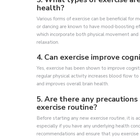
health?
Various forms of exercise can be beneficial for me
or dancing are known to have mood-boosting effec
which incorporate both physical movement and 
relaxation.
4. Can exercise improve cogni
Yes, exercise has been shown to improve cogniti
regular physical activity increases blood flow t
and improves overall brain health.
5. Are there any precautions 
exercise routine?
Before starting any new exercise routine, it is a
especially if you have any underlying health con
recommendations and ensure that you exercise s