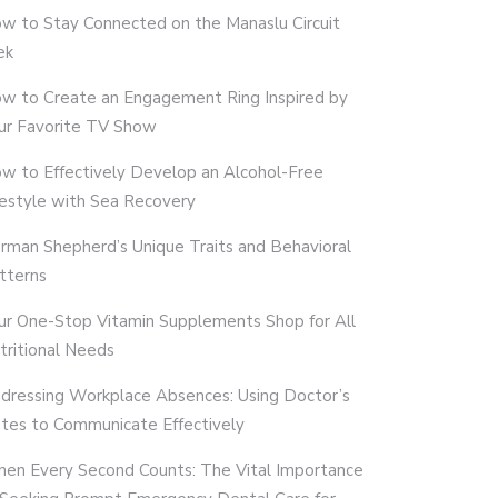
w to Stay Connected on the Manaslu Circuit
ek
w to Create an Engagement Ring Inspired by
ur Favorite TV Show
w to Effectively Develop an Alcohol-Free
festyle with Sea Recovery
rman Shepherd’s Unique Traits and Behavioral
tterns
ur One-Stop Vitamin Supplements Shop for All
tritional Needs
dressing Workplace Absences: Using Doctor’s
tes to Communicate Effectively
en Every Second Counts: The Vital Importance