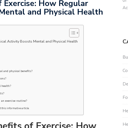
of
f Exercise: How Regular
Ac
 Mental and Physical Health
C
ical Activity Boosts Mental and Physical Health
Bu
Co
al and physical benefits?
ions?
De
l health?
lts?
Fo
g an exercise routine?
 this informative article.
He
efits of Exercise: How
He