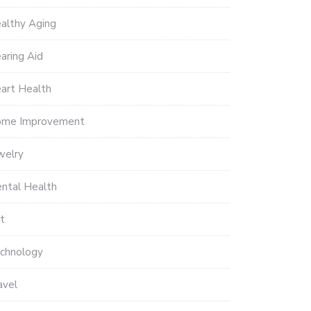
althy Aging
aring Aid
art Health
me Improvement
welry
ntal Health
t
chnology
avel