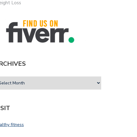
ight Loss
RCHIVES
ISIT
althy fitness