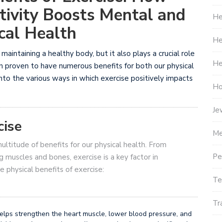
tivity Boosts Mental and
He
cal Health
He
 maintaining a healthy body, but it also plays a crucial role
He
n proven to have numerous benefits for both our physical
 into the various ways in which exercise positively impacts
Ho
Je
cise
Me
multitude of benefits for our physical health. From
Pe
g muscles and bones, exercise is a key factor in
 physical benefits of exercise:
Te
Tr
elps strengthen the heart muscle, lower blood pressure, and