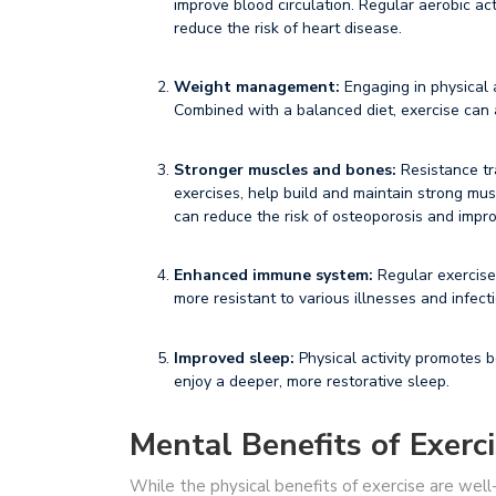
improve blood circulation. Regular aerobic act
reduce the risk of heart disease.
Weight management:
Engaging in physical a
Combined with a balanced diet, exercise can a
Stronger muscles and bones:
Resistance tr
exercises, help build and maintain strong musc
can reduce the risk of osteoporosis and impro
Enhanced immune system:
Regular exercise
more resistant to various illnesses and infect
Improved sleep:
Physical activity promotes be
enjoy a deeper, more restorative sleep.
Mental Benefits of Exerc
While the physical benefits of exercise are well