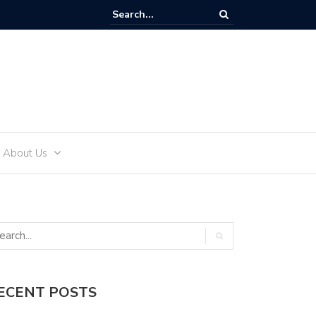
ffectively Develop an Alcohol-Free Lifestyle with Sea Recovery
About Us
ECENT POSTS