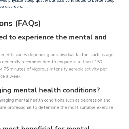
ves physical sleep quality but also contributes to better sleep
ep disorders.
ons (FAQs)
eed to experience the mental and
nefits varies depending on individual factors such as age,
t is generally recommended to engage in at least 150
r 75 minutes of vigorous-intensity aerobic activity per
ice a week.
ging mental health conditions?
anaging mental health conditions such as depression and
hcare professional to determine the most suitable exercise
e most beneficial for mental