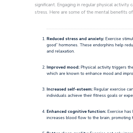
significant. Engaging in regular physical activit
stress. Here are some of the mental benefits of
Reduced stress and anxiety:
Exercise stimul
good” hormones. These endorphins help reduc
and relaxation.
Improved mood:
Physical activity triggers t
which are known to enhance mood and improv
Increased self-esteem:
Regular exercise can
individuals achieve their fitness goals or ex
Enhanced cognitive function:
Exercise has 
increases blood flow to the brain, promoting 