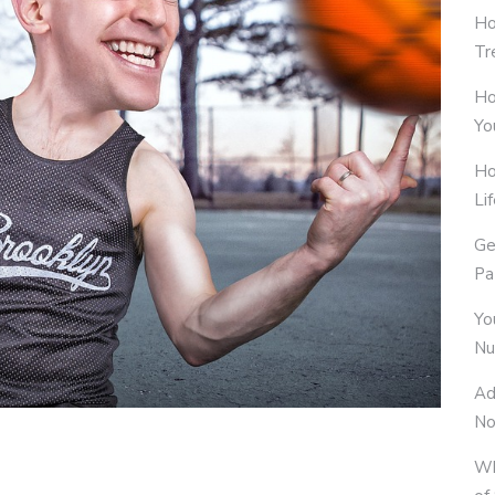
Ho
Tr
Ho
Yo
Ho
Li
Ge
Pa
Yo
Nu
Ad
No
Wh