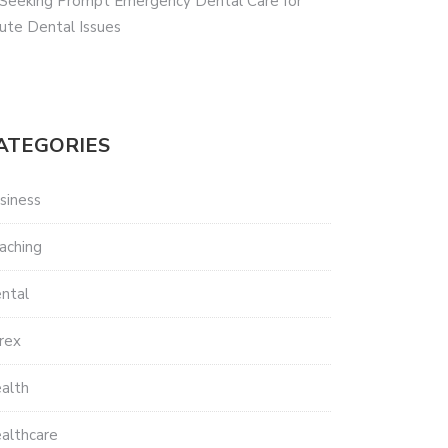
 Seeking Prompt Emergency Dental Care for
ute Dental Issues
ATEGORIES
siness
aching
ntal
rex
alth
althcare