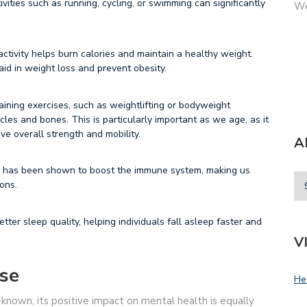
ivities such as running, cycling, or swimming can significantly
We
ctivity helps burn calories and maintain a healthy weight.
id in weight loss and prevent obesity.
aining exercises, such as weightlifting or bodyweight
les and bones. This is particularly important as we age, as it
ve overall strength and mobility.
A
 has been shown to boost the immune system, making us
ions.
tter sleep quality, helping individuals fall asleep faster and
V
ise
He
-known, its positive impact on mental health is equally