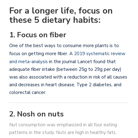
For a longer life, focus on
these 5 dietary habits:
1. Focus on fiber
One of the best ways to consume more plants is to
focus on getting more fiber. A
2019 systematic review
and meta-analysis
in the journal Lancet
found that
adequate fiber intake (between 25g to 29g per day)
was also associated with a reduction in risk of all causes
and decreases in heart disease, Type 2 diabetes, and
colorectal cancer.
2. Nosh on nuts
Nut consumption was emphasized in all four eating
patterns in the study. Nuts are high in healthy fats,