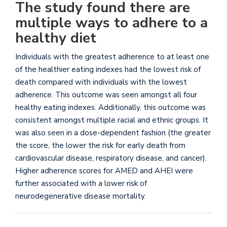
The study found there are
multiple ways to adhere to a
healthy diet
Individuals with the greatest adherence to at least one
of the healthier eating indexes had the lowest risk of
death compared with individuals with the lowest
adherence. This outcome was seen amongst all four
healthy eating indexes. Additionally, this outcome was
consistent amongst multiple racial and ethnic groups. It
was also seen in a dose-dependent fashion (the greater
the score, the lower the risk for early death from
cardiovascular disease, respiratory disease, and cancer).
Higher adherence scores for AMED and AHEI were
further associated with a lower risk of
neurodegenerative disease mortality.