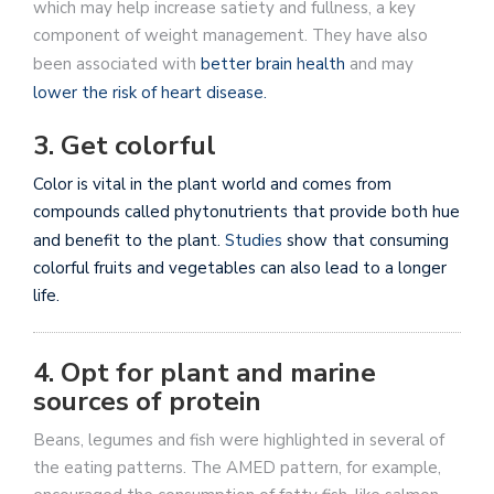
which may help increase satiety and fullness, a key
component of weight management. They have also
been associated with
better brain health
and may
lower the risk of heart disease.
3. Get colorful
Color is vital in the plant world and comes from
compounds called phytonutrients that provide both hue
and benefit to the plant.
Studies
show that consuming
colorful fruits and vegetables can also lead to a longer
life.
4. Opt for plant and marine
sources of protein
Beans, legumes and fish were highlighted in several of
the eating patterns. The AMED pattern, for example,