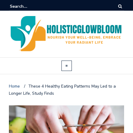
Home
/
These 4 Healthy Eating Patterns May Led to a
Longer Life, Study Finds