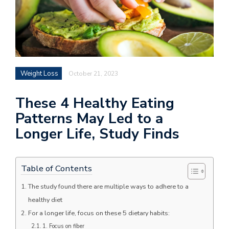
Weight Loss
October 21, 2023
These 4 Healthy Eating
Patterns May Led to a
Longer Life, Study Finds
Table of Contents
The study found there are multiple ways to adhere to a
healthy diet
For a longer life, focus on these 5 dietary habits:
1. Focus on fiber