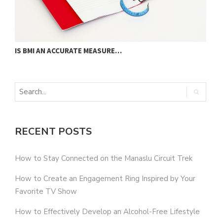
IS BMI AN ACCURATE MEASURE…
U
RECENT POSTS
How to Stay Connected on the Manaslu Circuit Trek
How to Create an Engagement Ring Inspired by Your
Favorite TV Show
How to Effectively Develop an Alcohol-Free Lifestyle