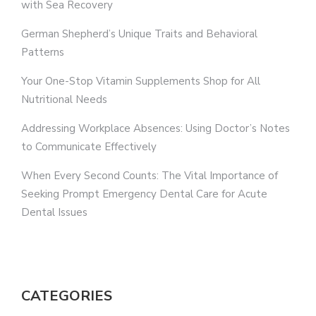
with Sea Recovery
German Shepherd’s Unique Traits and Behavioral
Patterns
Your One-Stop Vitamin Supplements Shop for All
Nutritional Needs
Addressing Workplace Absences: Using Doctor’s Notes
to Communicate Effectively
When Every Second Counts: The Vital Importance of
Seeking Prompt Emergency Dental Care for Acute
Dental Issues
CATEGORIES