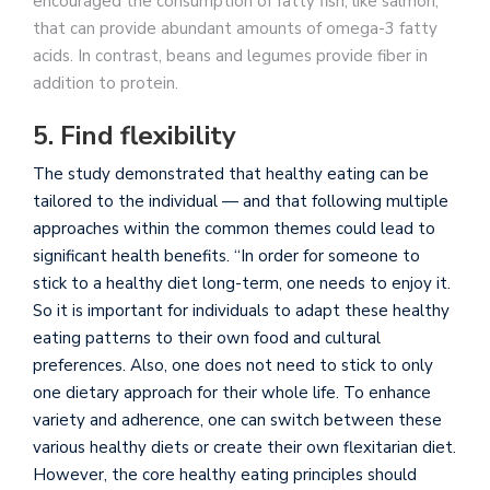
encouraged the consumption of fatty fish, like salmon,
that can provide abundant amounts of omega-3 fatty
acids. In contrast, beans and legumes provide fiber in
addition to protein.
5. Find flexibility
The study demonstrated that healthy eating can be
tailored to the individual — and that following multiple
approaches within the common themes could lead to
significant health benefits. “In order for someone to
stick to a healthy diet long-term, one needs to enjoy it.
So it is important for individuals to adapt these healthy
eating patterns to their own food and cultural
preferences. Also, one does not need to stick to only
one dietary approach for their whole life. To enhance
variety and adherence, one can switch between these
various healthy diets or create their own flexitarian diet.
However, the core healthy eating principles should