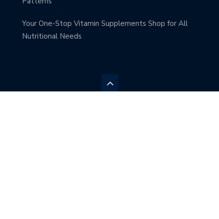
Patterns
Your One-Stop Vitamin Supplements Shop for All
Nutritional Needs