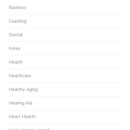
Business
Coaching
Dental
Forex
Health
Healthcare
Healthy Aging
Hearing Aid
Heart Health