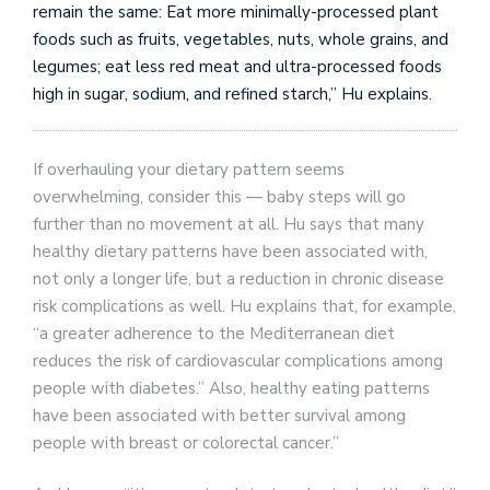
remain the same: Eat more minimally-processed plant
foods such as fruits, vegetables, nuts, whole grains, and
legumes; eat less red meat and ultra-processed foods
high in sugar, sodium, and refined starch,” Hu explains.
If overhauling your dietary pattern seems
overwhelming, consider this — baby steps will go
further than no movement at all. Hu says that many
healthy dietary patterns have been associated with,
not only a longer life, but a reduction in chronic disease
risk complications as well. Hu explains that, for example,
“a greater adherence to the Mediterranean diet
reduces the risk of cardiovascular complications among
people with diabetes.” Also, healthy eating patterns
have been associated with better survival among
people with breast or colorectal cancer.”