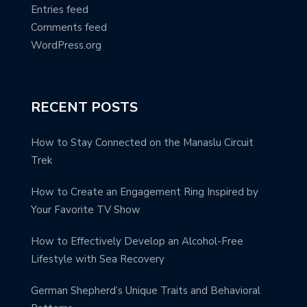
Entries feed
Comments feed
WordPress.org
RECENT POSTS
How to Stay Connected on the Manaslu Circuit
Trek
How to Create an Engagement Ring Inspired by
Your Favorite TV Show
How to Effectively Develop an Alcohol-Free
Lifestyle with Sea Recovery
German Shepherd’s Unique Traits and Behavioral