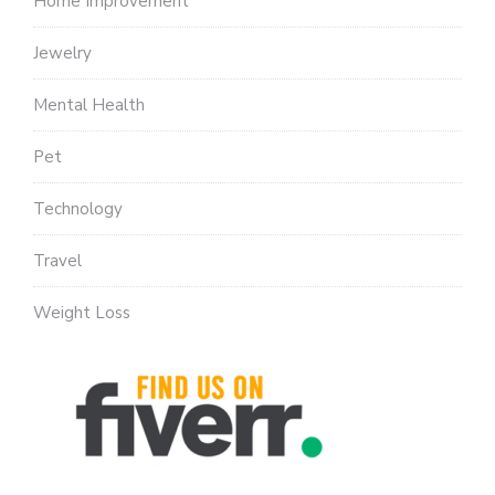
Home Improvement
Jewelry
Mental Health
Pet
Technology
Travel
Weight Loss