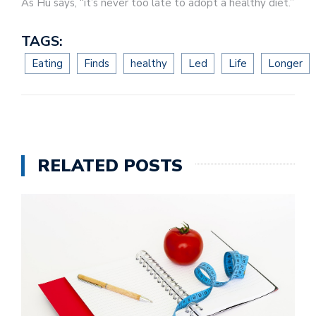
As Hu says, “it’s never too late to adopt a healthy diet.”
TAGS:
Eating
Finds
healthy
Led
Life
Longer
RELATED POSTS