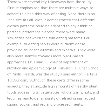
There were several key takeaways from the study.
First, it emphasized that there are multiple ways to
adhere to a healthier way of eating. Since there is no
“one size fits all” diet, it demonstrated that different
dietary patterns could be adapted to any ethnic or
personal preference. Second, there were many
similarities between the four eating patterns. For
example, all eating habits were nutrient-dense,
providing abundant vitamins and minerals. They were
also more slanted towards more plant-based
approaches. Dr. Frank Hu, chair of department of
nutrition and epidemiology at Harvard T.H. Chan School
of Public Health, was the study’s lead author. He tells
TODAY.com, “Although these diets differ in some
aspects, they all include high amounts of healthy plant
foods such as fruits, vegetables, whole grains, nuts, and
legumes, and lower amounts of refined grains, added
sugars, sodium, and red and processed meats.”