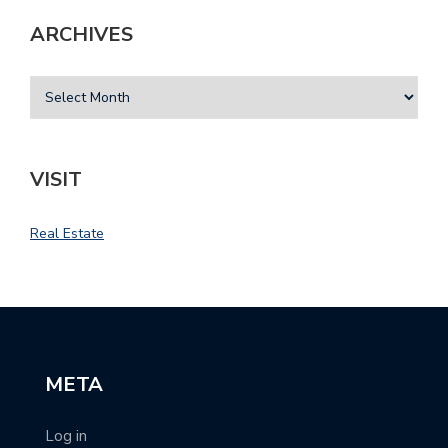
ARCHIVES
VISIT
Real Estate
META
Log in