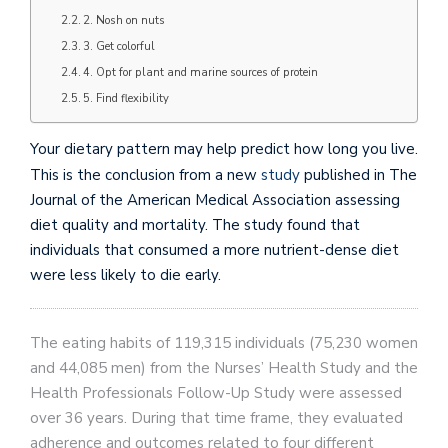
2. Nosh on nuts
3. Get colorful
4. Opt for plant and marine sources of protein
5. Find flexibility
Your dietary pattern may help predict how long you live.
This is the conclusion from a new
study
published in The
Journal of the American Medical Association assessing
diet quality and mortality. The study found that
individuals that consumed a more nutrient-dense diet
were less likely to die early.
The eating habits of 119,315 individuals (75,230 women
and 44,085 men) from the Nurses’ Health Study and the
Health Professionals Follow-Up Study were assessed
over 36 years. During that time frame, they evaluated
adherence and outcomes related to four different