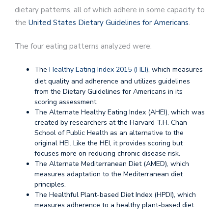
dietary patterns, all of which adhere in some capacity to
the
United States Dietary Guidelines for Americans
.
The four eating patterns analyzed were:
The
Healthy Eating Index 2015 (HEI)
, which measures
diet quality and adherence and utilizes guidelines
from the Dietary Guidelines for Americans in its
scoring assessment.
The Alternate Healthy Eating Index (AHEI), which was
created by researchers at the Harvard T.H. Chan
School of Public Health as an alternative to the
original HEI. Like the HEI, it provides scoring but
focuses more on reducing chronic disease risk.
The Alternate Mediterranean Diet (AMED), which
measures adaptation to the Mediterranean diet
principles.
The Healthful Plant-based Diet Index (HPDI), which
measures adherence to a healthy plant-based diet.