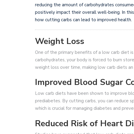
reducing the amount of carbohydrates consumed, 
positively impact their overall well-being. In thi
how cutting carbs can lead to improved health.
Weight Loss
One of the primary benefits of a low carb diet i
carbohydrates, your body is forced to burn stored
weight loss over time, making low carb diets an
Improved Blood Sugar Co
Low carb diets have been shown to improve blood
prediabetes. By cutting carbs, you can reduce spi
which is crucial for managing diabetes and preve
Reduced Risk of Heart D