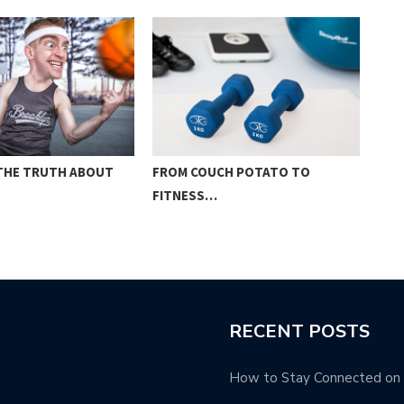
 THE TRUTH ABOUT
FROM COUCH POTATO TO
THE
FITNESS…
WEI
RECENT POSTS
How to Stay Connected on t