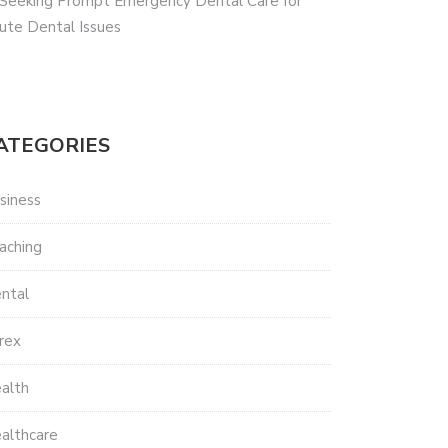
 Seeking Prompt Emergency Dental Care for
ute Dental Issues
ATEGORIES
siness
aching
ntal
rex
alth
althcare