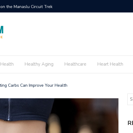
ement Ring Inspired by Your Favorite TV Show
How to E
 Health
Healthy Aging
Healthcare
Heart Health
ting Carbs Can Improve Your Health
R