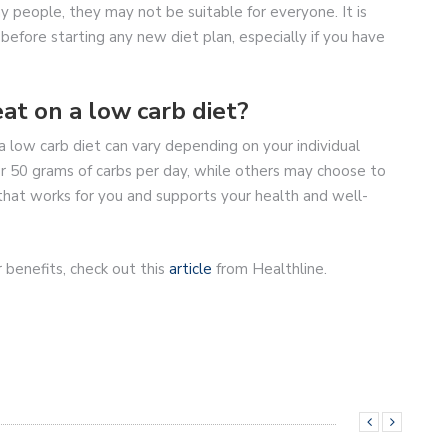
y people, they may not be suitable for everyone. It is
before starting any new diet plan, especially if you have
at on a low carb diet?
 low carb diet can vary depending on your individual
 50 grams of carbs per day, while others may choose to
 that works for you and supports your health and well-
 benefits, check out this
article
from Healthline.