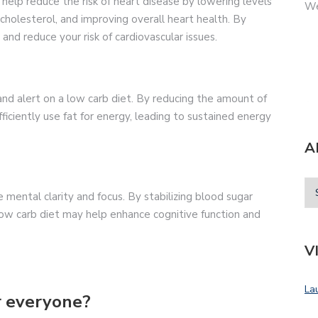
help reduce the risk of heart disease by lowering levels
We
 cholesterol, and improving overall heart health. By
and reduce your risk of cardiovascular issues.
and alert on a low carb diet. By reducing the amount of
ciently use fat for energy, leading to sustained energy
A
mental clarity and focus. By stabilizing blood sugar
 low carb diet may help enhance cognitive function and
V
La
or everyone?