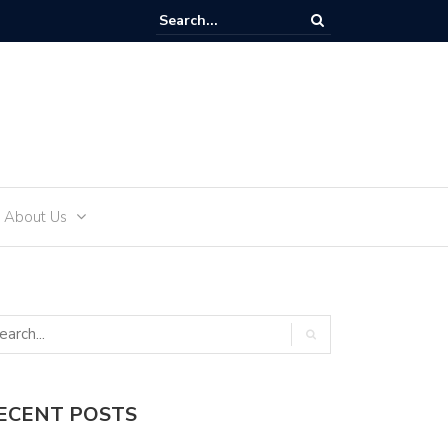
ffectively Develop an Alcohol-Free Lifestyle with Sea Recovery
About Us
ECENT POSTS