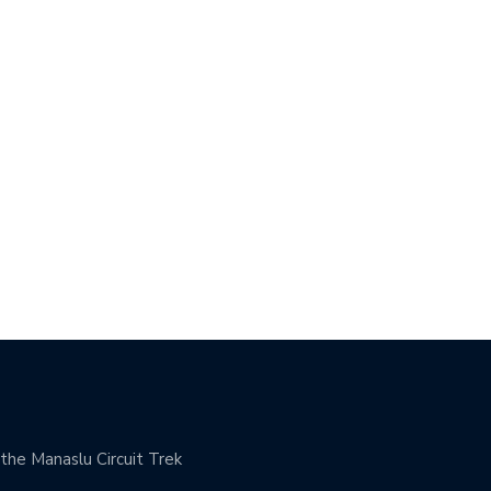
 SCIENCE OF SUSTAINABLE
BUILDING A CULTURE OF
GHT…
ACCOUNTABILITY:…
he Manaslu Circuit Trek