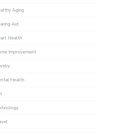
althy Aging
aring Aid
art Health
me Improvement
welry
ntal Health
t
chnology
avel