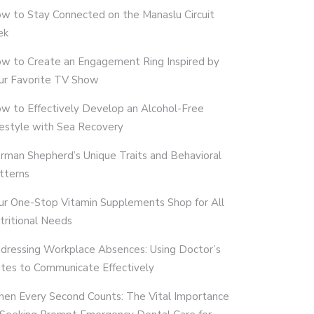
w to Stay Connected on the Manaslu Circuit
ek
w to Create an Engagement Ring Inspired by
ur Favorite TV Show
w to Effectively Develop an Alcohol-Free
festyle with Sea Recovery
rman Shepherd’s Unique Traits and Behavioral
tterns
ur One-Stop Vitamin Supplements Shop for All
tritional Needs
dressing Workplace Absences: Using Doctor’s
tes to Communicate Effectively
en Every Second Counts: The Vital Importance