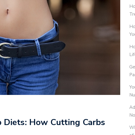
Ho
Tr
Ho
Yo
Ho
Li
Ge
Pa
Yo
Nu
Ad
No
b Diets: How Cutting Carbs
Wh