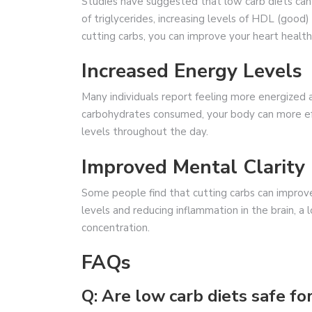
Studies have suggested that low carb diets can 
of triglycerides, increasing levels of HDL (good)
cutting carbs, you can improve your heart health 
Increased Energy Levels
Many individuals report feeling more energized 
carbohydrates consumed, your body can more effi
levels throughout the day.
Improved Mental Clarity
Some people find that cutting carbs can improve 
levels and reducing inflammation in the brain, a
concentration.
FAQs
Q: Are low carb diets safe f