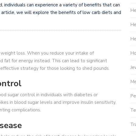
individuals can experience a variety of benefits that can
He
s article, we will explore the benefits of low carb diets and
He
He
Ho
s weight loss. When you reduce your intake of
 fat for energy instead. This can lead to significant
Je
 effective strategy for those looking to shed pounds.
ntrol
Me
 sugar control in individuals with diabetes or
Pe
kes in blood sugar levels and improve insulin sensitivity,
nting complications.
Te
isease
Tr