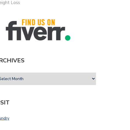
ight Loss
RCHIVES
ISIT
undry