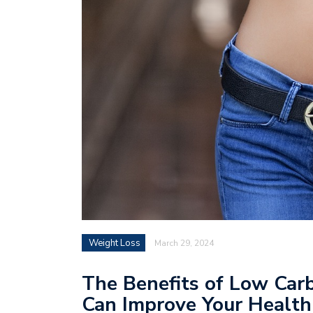
Weight Loss
March 29, 2024
The Benefits of Low Car
Can Improve Your Health