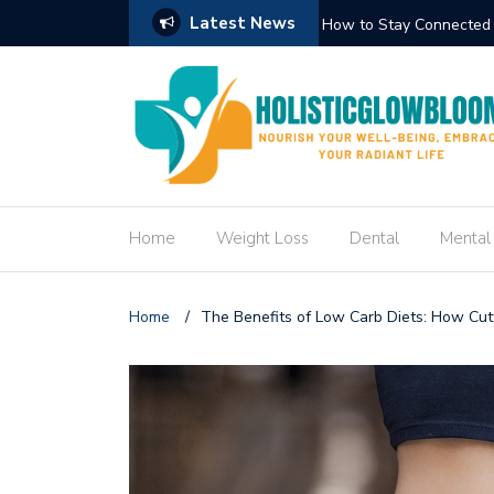
Latest News
Circuit Trek
How to Create an Engag
Home
Weight Loss
Dental
Mental
Home
/
The Benefits of Low Carb Diets: How Cut