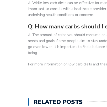
A: While low carb diets can be effective for man
important to consult with a healthcare provider 
underlying health conditions or concerns.
Q: How many carbs should I e
A: The amount of carbs you should consume on a
needs and goals. Some people aim to stay under
go even lower. It is important to find a balance
being.
For more information on low carb diets and their
RELATED POSTS