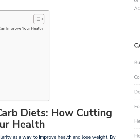
of
Ac
Can Improve Your Health
C
Bu
Co
De
Fo
Carb Diets: How Cutting
ur Health
He
He
ularity as a way to improve health and lose weight. By