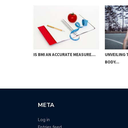
IS BMI AN ACCURATE MEASURE…
OM
UNVEILING
…
BODY…
META
Log in
Entries feed