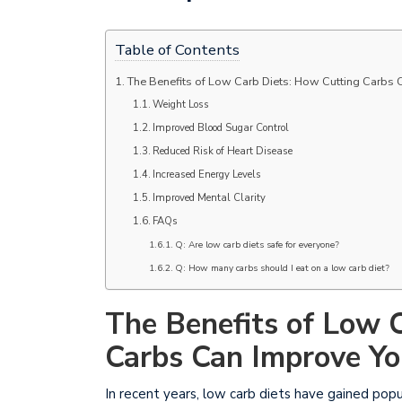
Table of Contents
The Benefits of Low Carb Diets: How Cutting Carbs 
Weight Loss
Improved Blood Sugar Control
Reduced Risk of Heart Disease
Increased Energy Levels
Improved Mental Clarity
FAQs
Q: Are low carb diets safe for everyone?
Q: How many carbs should I eat on a low carb diet?
The Benefits of Low 
Carbs Can Improve Yo
In recent years, low carb diets have gained pop