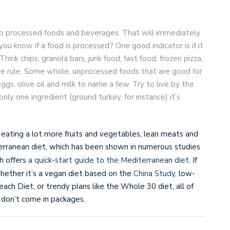
kip processed foods and beverages. That will immediately
u know if a food is processed? One good indicator is if it
ink chips, granola bars, junk food, fast food, frozen pizza,
he rule. Some whole, unprocessed foods that are good for
gs, olive oil and milk to name a few. Try to live by the
only one ingredient (ground turkey, for instance) it’s
 eating a lot more fruits and vegetables, lean meats and
iterranean diet, which has been shown in numerous studies
h offers
a quick-start guide to the Mediterranean diet.
If
Whether it’s a vegan diet based on the
China Study
, low-
ch Diet, or trendy plans like the Whole 30 diet, all of
 don’t come in packages.