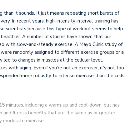
ing than it sounds. It just means repeating short bursts of
ery. In recent years, high-intensity interval training has
e scientists because this type of workout seems to help
 healthier. A number of studies have shown that our
ed with slow-and-steady exercise. A Mayo Clinic study of
re randomly assigned to different exercise groups or a
y led to changes in muscles at the cellular level,
urs with aging. Even if you’re not an exerciser, it’s not too
 responded more robustly to intense exercise than the cells
n 15 minutes, including a warm-up and cool-down, but has
h and fitness benefits that are the same as or greater
ly moderate exercise.