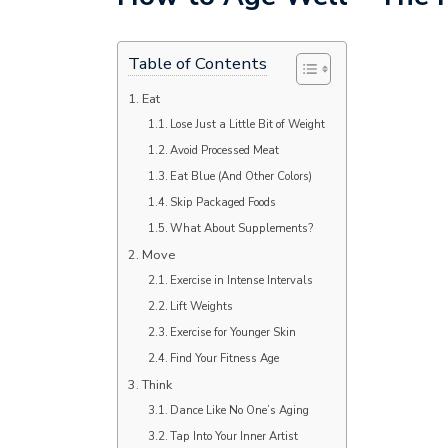
Table of Contents
Eat
Lose Just a Little Bit of Weight
Avoid Processed Meat
Eat Blue (And Other Colors)
Skip Packaged Foods
What About Supplements?
Move
Exercise in Intense Intervals
Lift Weights
Exercise for Younger Skin
Find Your Fitness Age
Think
Dance Like No One’s Aging
Tap Into Your Inner Artist