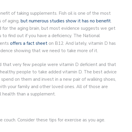
fit of taking supplements. Fish oil is one of the most
 of aging,
but numerous studies show it has no benefit
.
 for the aging brain, but most evidence suggests we get
 to find out if you have a deficiency. The National
ments
offers a fact sheet
on B12. And lately, vitamin D has
vidence showing that we need to take more of it.
und that very few people were vitamin D deficient and that
or healthy people to take added vitamin D. The best advice
pend on them and invest in a new pair of walking shoes,
th your family and other loved ones. All of those are
al health than a supplement.
 couch. Consider these tips for exercise as you age.