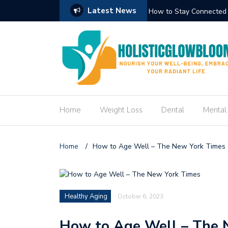
Latest News
Circuit Trek
How to Create an Engag
Home
Weight Loss
Dental
Mental
Home
/
How to Age Well – The New York Times
Healthy Aging
October 6, 2023
How to Age Well – The 