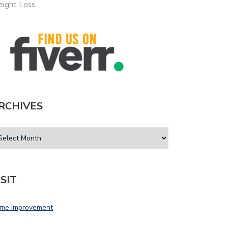
ight Loss
RCHIVES
ISIT
me Improvement