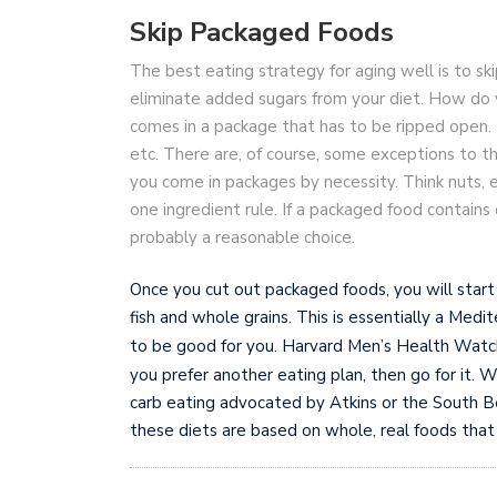
Skip Packaged Foods
The best eating strategy for aging well is to s
eliminate added sugars from your diet. How do yo
comes in a package that has to be ripped open. Th
etc. There are, of course, some exceptions to t
you come in packages by necessity. Think nuts, eg
one ingredient rule. If a packaged food contains 
probably a reasonable choice.
Once you cut out packaged foods, you will start
fish and whole grains. This is essentially a Med
to be good for you. Harvard Men’s Health Watc
you prefer another eating plan, then go for it. 
carb eating advocated by Atkins or the South Bea
these diets are based on whole, real foods that