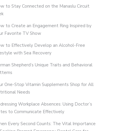
w to Stay Connected on the Manaslu Circuit
ek
w to Create an Engagement Ring Inspired by
ur Favorite TV Show
w to Effectively Develop an Alcohol-Free
festyle with Sea Recovery
rman Shepherd’s Unique Traits and Behavioral
tterns
ur One-Stop Vitamin Supplements Shop for All
tritional Needs
dressing Workplace Absences: Using Doctor’s
tes to Communicate Effectively
en Every Second Counts: The Vital Importance