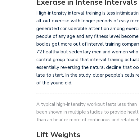
Exercise in Intense Intervals
High-intensity interval training is less intimidat
all-out exercise with longer periods of easy recov
generated considerable attention among exercis
people of any age and any fitness level become
bodies get more out of interval training compar
72 healthy but sedentary men and women who we
control group found that interval training actuall
essentially reversing the natural decline that occ
late to start. In the study, older people’s cells
of the young did.
A typical high-intensity workout lasts less tha
been shown in multiple studies to provide healt
than an hour or more of continuous and relative
Lift Weights