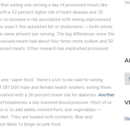
We
that eating one serving a day of processed meats like
th a 42 percent higher risk of heart disease and 19
s no increase in risk associated with eating unprocessed
ats wasn’t the saturated fat or cholesterol — both whole
e same amount per serving. The big differences were the
Processed meats had about four times more sodium and 50
essed meats. Other research has implicated processed
A
one “super food,” there’s a lot to be said for eating
f 187,000 male and female health workers, eating three
ciated with a 26 percent lower risk for diabetes.
Another
V
 of blueberries a day lowered blood pressure. Most of us
son is to add darkly colored fruits and vegetables —
 diet. They are loaded with nutrients, fiber and
Ho
ess likely to binge on junk food.