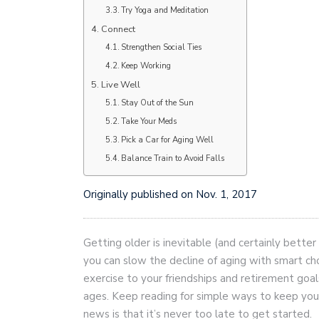
Try Yoga and Meditation
Connect
Strengthen Social Ties
Keep Working
Live Well
Stay Out of the Sun
Take Your Meds
Pick a Car for Aging Well
Balance Train to Avoid Falls
Originally published on Nov. 1, 2017
Getting older is inevitable (and certainly better
you can slow the decline of aging with smart c
exercise to your friendships and retirement goal
ages. Keep reading for simple ways to keep you
news is that it’s never too late to get started.