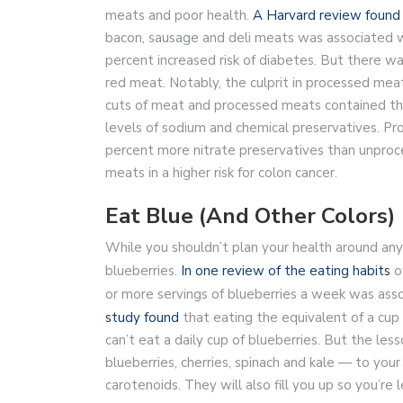
meats and poor health.
A Harvard review found
bacon, sausage and deli meats was associated wi
percent increased risk of diabetes. But there wa
red meat. Notably, the culprit in processed me
cuts of meat and processed meats contained th
levels of sodium and chemical preservatives. 
percent more nitrate preservatives than unproc
meats in a higher risk for colon cancer.
Eat Blue (And Other Colors)
While you shouldn’t plan your health around any 
blueberries.
In one review of the eating habits
o
or more servings of blueberries a week was asso
study found
that eating the equivalent of a cup
can’t eat a daily cup of blueberries. But the les
blueberries, cherries, spinach and kale — to your
carotenoids. They will also fill you up so you’re l