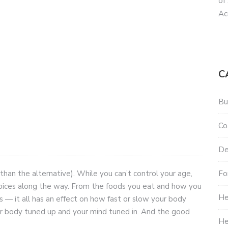
of
Ac
C
Bu
Co
De
Fo
 than the alternative). While you can’t control your age,
hoices along the way. From the foods you eat and how you
He
s — it all has an effect on how fast or slow your body
r body tuned up and your mind tuned in. And the good
He