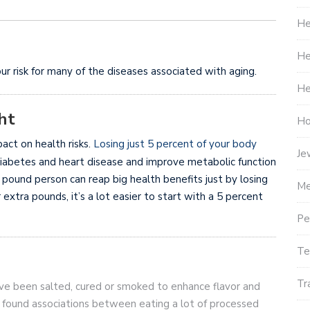
He
He
ur risk for many of the diseases associated with aging.
He
ht
Ho
act on health risks.
Losing just 5 percent of your body
Je
diabetes and heart disease and improve metabolic function
0 pound person can reap big health benefits just by losing
Me
 extra pounds, it’s a lot easier to start with a 5 percent
Pe
Te
Tr
ve been salted, cured or smoked to enhance flavor and
 found associations between eating a lot of processed