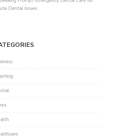
 Seeking Prompt Emergency Dental Care for
ute Dental Issues
ATEGORIES
siness
aching
ntal
rex
alth
althcare