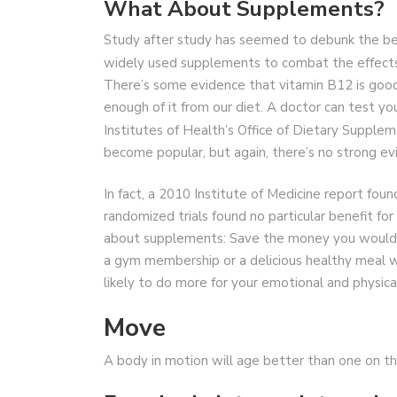
What About Supplements?
Study after study has seemed to debunk the bene
widely used supplements to combat the effects
There’s some evidence that vitamin B12 is good
enough of it from our diet. A doctor can test you
Institutes of Health’s Office of Dietary Supple
become popular, but again, there’s no strong e
In fact, a 2010 Institute of Medicine report fo
randomized trials found no particular benefit f
about supplements: Save the money you would s
a gym membership or a delicious healthy meal wi
likely to do more for your emotional and physic
Move
A body in motion will age better than one on the