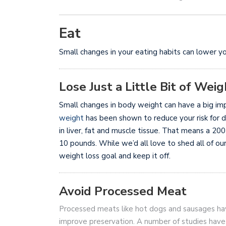
Eat
Small changes in your eating habits can lower yo
Lose Just a Little Bit of Weig
Small changes in body weight can have a big imp
weight
has been shown to reduce your risk for 
in liver, fat and muscle tissue. That means a 20
10 pounds. While we’d all love to shed all of our
weight loss goal and keep it off.
Avoid Processed Meat
Processed meats like hot dogs and sausages ha
improve preservation. A number of studies have