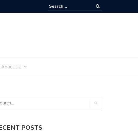
ffectively Develop an Alcohol-Free Lifestyle with Sea Recovery
About Us
ECENT POSTS