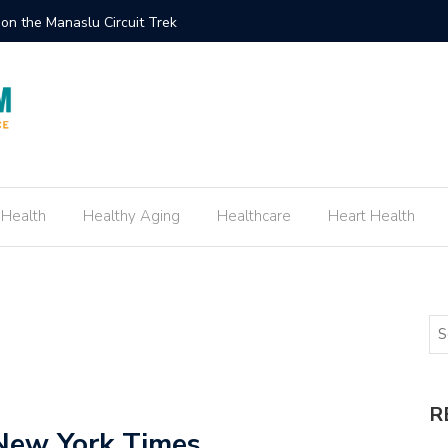
ement Ring Inspired by Your Favorite TV Show
How to E
 Health
Healthy Aging
Healthcare
Heart Health
R
New York Times