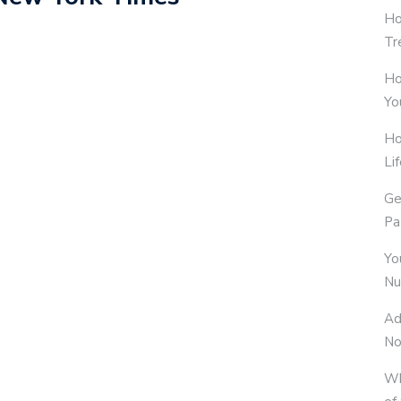
Ho
Tr
Ho
Yo
Ho
Li
Ge
Pa
Yo
Nu
Ad
No
Wh