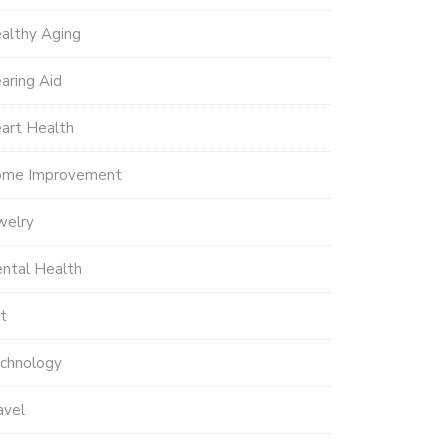
althy Aging
aring Aid
art Health
me Improvement
welry
ntal Health
t
chnology
avel