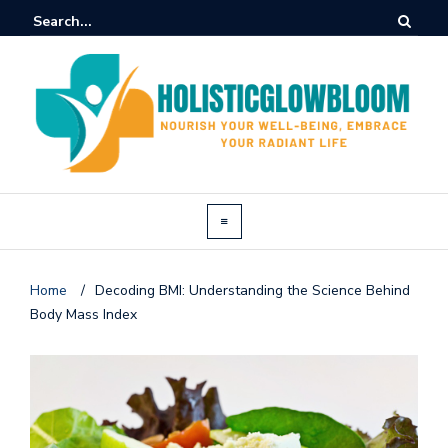
Home
/
Decoding BMI: Understanding the Science Behind
Body Mass Index