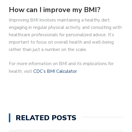
How can I improve my BMI?
Improving BMI involves maintaining a healthy diet,
engaging in regular physical activity, and consulting with
healthcare professionals for personalized advice. It’s
important to focus on overall health and well-being
rather than just a number on the scale.
For more information on BMI and its implications for
health, visit
CDC’s BMI Calculator
.
RELATED POSTS