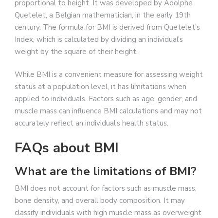
proportional to height. It was developed by Adolphe
Quetelet, a Belgian mathematician, in the early 19th
century. The formula for BMI is derived from Quetelet’s
Index, which is calculated by dividing an individual’s
weight by the square of their height.
While BMI is a convenient measure for assessing weight
status at a population level, it has limitations when
applied to individuals. Factors such as age, gender, and
muscle mass can influence BMI calculations and may not
accurately reflect an individual’s health status.
FAQs about BMI
What are the limitations of BMI?
BMI does not account for factors such as muscle mass,
bone density, and overall body composition. It may
classify individuals with high muscle mass as overweight