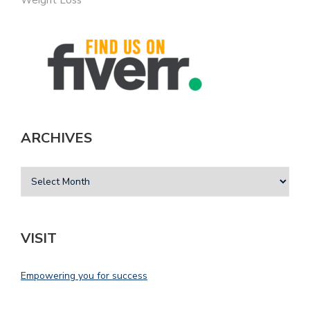
ARCHIVES
VISIT
Empowering you for success