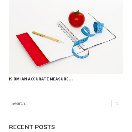
IS BMI AN ACCURATE MEASURE…
U
RECENT POSTS