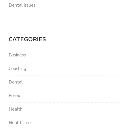
Dental Issues
CATEGORIES
Business
Coaching
Dental
Forex
Health
Healthcare