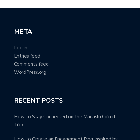
META
Log in
Entries feed
Comments feed
WordPress.org
RECENT POSTS
How to Stay Connected on the Manaslu Circuit
Trek
How to Create an Engagement Ring Inspired by