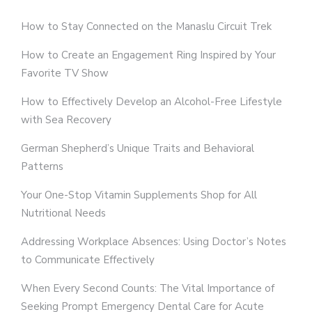
How to Stay Connected on the Manaslu Circuit Trek
How to Create an Engagement Ring Inspired by Your
Favorite TV Show
How to Effectively Develop an Alcohol-Free Lifestyle
with Sea Recovery
German Shepherd’s Unique Traits and Behavioral
Patterns
Your One-Stop Vitamin Supplements Shop for All
Nutritional Needs
Addressing Workplace Absences: Using Doctor’s Notes
to Communicate Effectively
When Every Second Counts: The Vital Importance of
Seeking Prompt Emergency Dental Care for Acute