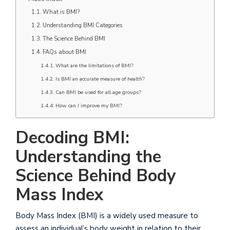
What is BMI?
Understanding BMI Categories
The Science Behind BMI
FAQs about BMI
What are the limitations of BMI?
Is BMI an accurate measure of health?
Can BMI be used for all age groups?
How can I improve my BMI?
Decoding BMI:
Understanding the
Science Behind Body
Mass Index
Body Mass Index (BMI) is a widely used measure to
assess an individual’s body weight in relation to their