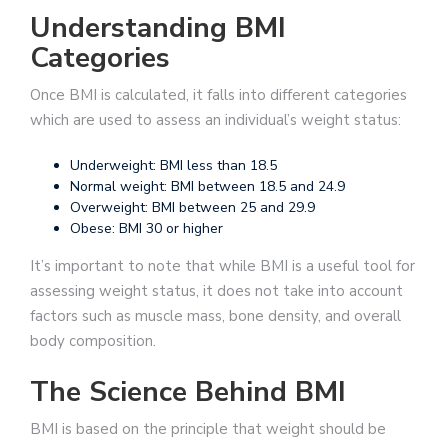
Understanding BMI
Categories
Once BMI is calculated, it falls into different categories
which are used to assess an individual’s weight status:
Underweight: BMI less than 18.5
Normal weight: BMI between 18.5 and 24.9
Overweight: BMI between 25 and 29.9
Obese: BMI 30 or higher
It’s important to note that while BMI is a useful tool for
assessing weight status, it does not take into account
factors such as muscle mass, bone density, and overall
body composition.
The Science Behind BMI
BMI is based on the principle that weight should be