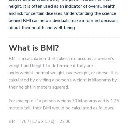
height. It is often used as an indicator of overall health
and risk for certain diseases. Understanding the science
behind BMI can help individuals make informed decisions
about their health and well-being.
What is BMI?
BMI is a calculation that takes into account a person’s
weight and height to determine if they are
underweight, normal weight, overweight, or obese. It is
calculated by dividing a person’s weight in kilograms by
their height in meters squared.
For example, if a person weighs 70 kilograms and is 1.75
meters tall, their BMI would be calculated as follows:
BMI = 70 / (1.75 x 1.75) = 22.86