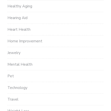
Healthy Aging
Hearing Aid
Heart Health
Home Improvement
Jewelry
Mental Health
Pet
Technology
Travel
Weight Loss