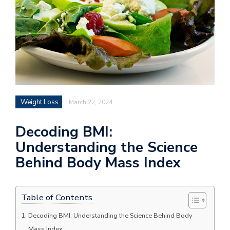
Weight Loss
March 22, 2024
Decoding BMI:
Understanding the Science
Behind Body Mass Index
Table of Contents
Decoding BMI: Understanding the Science Behind Body
Mass Index