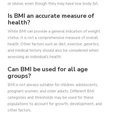
or obese, even though they may have low body fat.
Is BMI an accurate measure of
health?
While BMI can provide a general indication of weight
status, it is not a comprehensive measure of overall
health. Other factors such as diet, exercise, genetics,
and medical history should also be considered when
assessing an individual’s health.
Can BMI be used for all age
groups?
BMI is not always suitable for children, adolescents,
pregnant women, and older adults. Different BMI
categories and thresholds may be used for these
populations to account for growth, development, and
other factors.