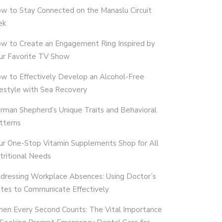
w to Stay Connected on the Manaslu Circuit
ek
w to Create an Engagement Ring Inspired by
ur Favorite TV Show
w to Effectively Develop an Alcohol-Free
festyle with Sea Recovery
rman Shepherd’s Unique Traits and Behavioral
tterns
ur One-Stop Vitamin Supplements Shop for All
tritional Needs
dressing Workplace Absences: Using Doctor’s
tes to Communicate Effectively
en Every Second Counts: The Vital Importance