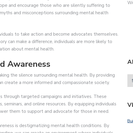
We
 hope and encourage those who are silently suffering to
l myths and misconceptions surrounding mental health
ividuals to take action and become advocates themselves.
tory can make a difference, individuals are more likely to
ation about mental health.
A
nd Awareness
aking the silence surrounding mental health. By providing
can create a more informed and compassionate society.
 through targeted campaigns and initiatives. These
V
s, seminars, and online resources. By equipping individuals
er them to support and advocate for those in need.
Bu
eness is destigmatizing mental health conditions. By
nding, we can create an environment where individuals