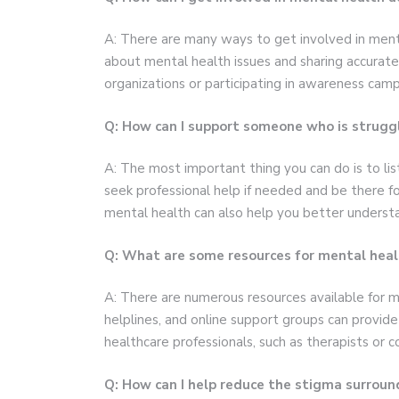
A: There are many ways to get involved in menta
about mental health issues and sharing accurate
organizations or participating in awareness cam
Q: How can I support someone who is struggl
A: The most important thing you can do is to l
seek professional help if needed and be there f
mental health can also help you better understa
Q: What are some resources for mental heal
A: There are numerous resources available for me
helplines, and online support groups can provide 
healthcare professionals, such as therapists or c
Q: How can I help reduce the stigma surrou