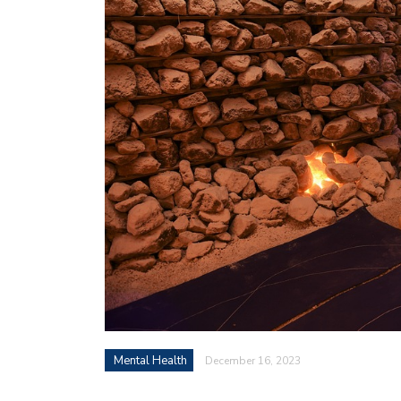
Mental Health
December 16, 2023