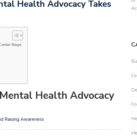
of
ental Health Advocacy Takes
Ac
C
Center Stage
Bu
Co
De
: Mental Health Advocacy
Fo
He
nd Raising Awareness
He