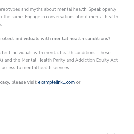
stereotypes and myths about mental health. Speak openly
o the same. Engage in conversations about mental health
.
 protect individuals with mental health conditions?
rotect individuals with mental health conditions. These
A) and the Mental Health Parity and Addiction Equity Act
 access to mental health services.
acy, please visit
examplelink1.com
or