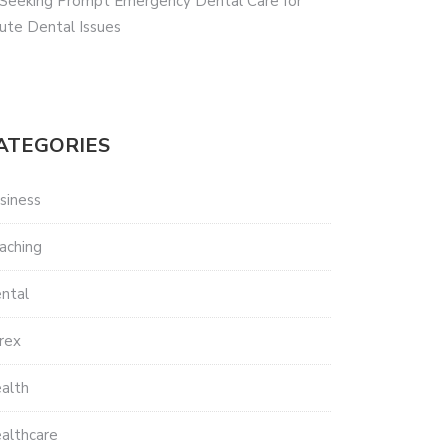
 Seeking Prompt Emergency Dental Care for
ute Dental Issues
ATEGORIES
siness
aching
ntal
rex
alth
althcare