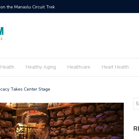
ement Ring Inspired by Your Favorite TV Show
How to E
 Health
Healthy Aging
Healthcare
Heart Health
ocacy Takes Center Stage
R