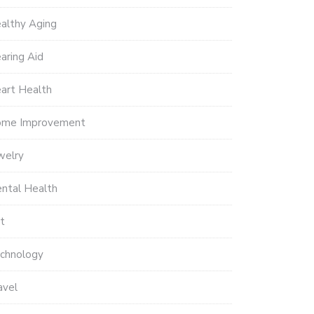
althy Aging
aring Aid
art Health
me Improvement
welry
ntal Health
t
chnology
avel