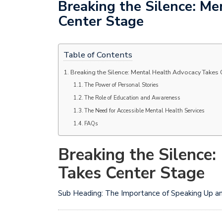
Breaking the Silence: M
Center Stage
Table of Contents
Breaking the Silence: Mental Health Advocacy Takes 
The Power of Personal Stories
The Role of Education and Awareness
The Need for Accessible Mental Health Services
FAQs
Breaking the Silence
Takes Center Stage
Sub Heading: The Importance of Speaking Up a