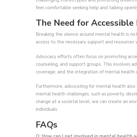
feel comfortable seeking help and talking openl
The Need for Accessible
Breaking the silence around mental health is not 
access to the necessary support and resources 
Advocacy efforts often focus on promoting acces
counseling, and support groups. This involves ad
coverage, and the integration of mental health c
Furthermore, advocating for mental health also
mental health challenges, such as poverty, discri
change at a societal level, we can create an env
individuals.
FAQs
Q: How can I get involved in mental health 