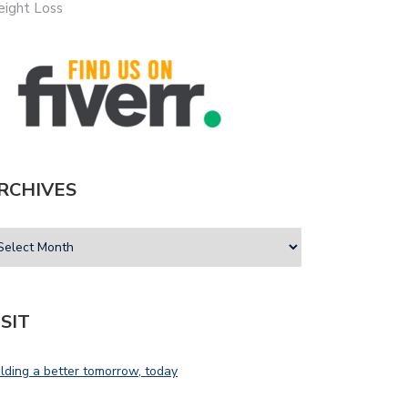
ight Loss
RCHIVES
ISIT
ilding a better tomorrow, today