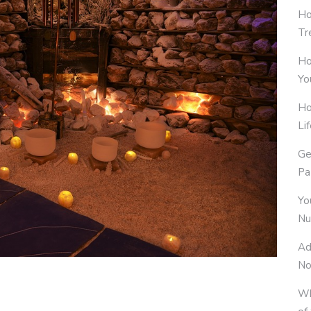
Ho
Tr
Ho
Yo
Ho
Li
Ge
Pa
Yo
Nu
Ad
No
Wh