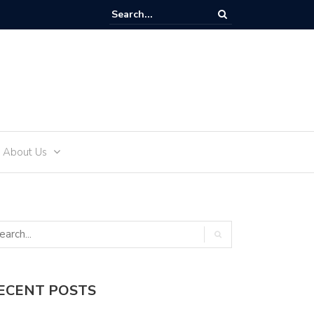
ffectively Develop an Alcohol-Free Lifestyle with Sea Recovery
About Us
ECENT POSTS