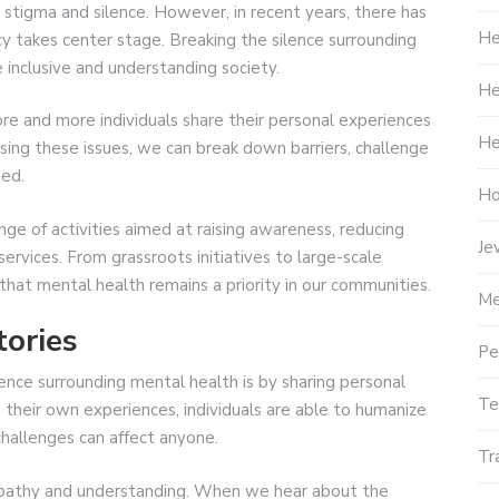
 stigma and silence. However, in recent years, there has
He
cy takes center stage. Breaking the silence surrounding
e inclusive and understanding society.
He
 and more individuals share their personal experiences
He
sing these issues, we can break down barriers, challenge
eed.
Ho
e of activities aimed at raising awareness, reducing
Je
rvices. From grassroots initiatives to large-scale
that mental health remains a priority in our communities.
Me
tories
Pe
ence surrounding mental health is by sharing personal
Te
 their own experiences, individuals are able to humanize
hallenges can affect anyone.
Tr
empathy and understanding. When we hear about the