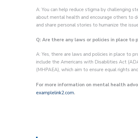
A: You can help reduce stigma by challenging 
about mental health and encourage others to d
and share personal stories to humanize the issue
Q: Are there any laws or policies in place to
A: Yes, there are laws and policies in place to p
include the Americans with Disabilities Act (AD
(MHPAEA), which aim to ensure equal rights and
For more information on mental health advoc
examplelink2.com
.