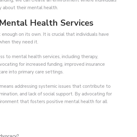
y about their mental health.
 Mental Health Services
enough on its own. It is crucial that individuals have
when they need it.
s to mental health services, including therapy,
vocating for increased funding, improved insurance
are into primary care settings.
 means addressing systemic issues that contribute to
mination, and lack of social support. By advocating for
ironment that fosters positive mental health for all
advocacy?