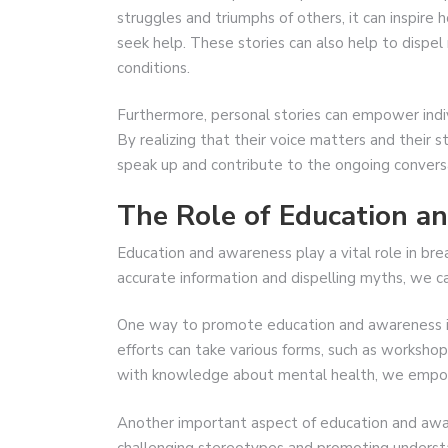
struggles and triumphs of others, it can inspire
seek help. These stories can also help to dispe
conditions.
Furthermore, personal stories can empower ind
By realizing that their voice matters and their s
speak up and contribute to the ongoing convers
The Role of Education a
Education and awareness play a vital role in bre
accurate information and dispelling myths, we 
One way to promote education and awareness is
efforts can take various forms, such as workshop
with knowledge about mental health, we empow
Another important aspect of education and awar
challenging stereotypes and promoting understa