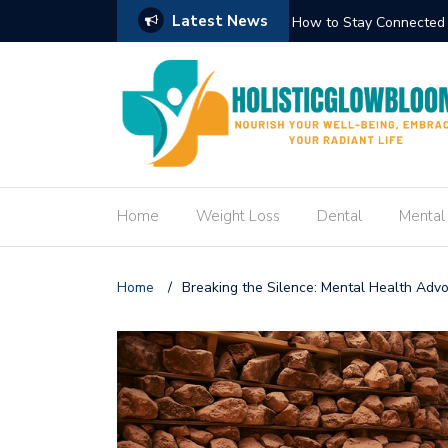
Latest News
Circuit Trek
How to Create an Engag
Home
Weight Loss
Dental
Mental
Home
/
Breaking the Silence: Mental Health Adv