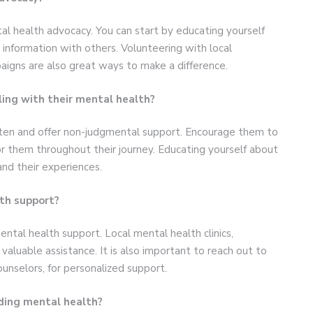
l health advocacy. You can start by educating yourself
 information with others. Volunteering with local
paigns are also great ways to make a difference.
ing with their mental health?
isten and offer non-judgmental support. Encourage them to
or them throughout their journey. Educating yourself about
nd their experiences.
th support?
ntal health support. Local mental health clinics,
valuable assistance. It is also important to reach out to
ounselors, for personalized support.
nding mental health?