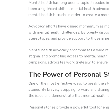
Mental health has long been a topic shrouded in
been a significant shift as mental health advoca
mental health is crucial in order to create a mor
Advocacy efforts have gained momentum as more
with mental health challenges. By openly discus
stereotypes, and provide support to those in n
Mental health advocacy encompasses a wide rang
stigma, and promoting access to mental health se
campaigns, advocates work tirelessly to ensure 
The Power of Personal S
One of the most effective ways to break the sil
stories. By bravely stepping forward and sharing
the issue and demonstrate that mental health c
Personal stories provide a powerful tool for 